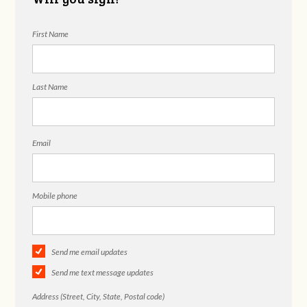
First Name
Last Name
Email
Mobile phone
Send me email updates
Send me text message updates
Address (Street, City, State, Postal code)