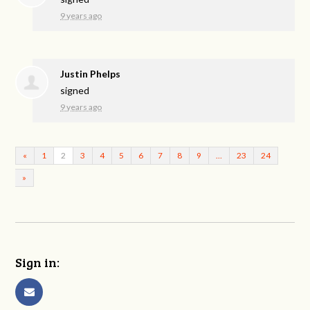
9 years ago
Justin Phelps
signed
9 years ago
«
1
2
3
4
5
6
7
8
9
…
23
24
»
Sign in: