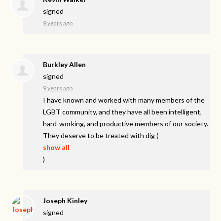
signed
9 years ago
Burkley Allen
signed
9 years ago
I have known and worked with many members of the
LGBT
community, and they have all been intelligent,
hard-working, and productive members of our society.
They deserve to be treated with dig
(
show all
)
Joseph Kinley
signed