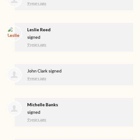
9 years ago
Leslie Reed
signed
9 years ago
John Clark
signed
9 years ago
Michelle Banks
signed
9 years ago