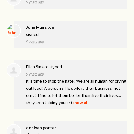
9 years ago
John Hairston
signed
9 years ago
Ellen Simard
signed
9 years ago
it is time to stop the hate! We are all human for crying
out loud! A person’s life style is their business, not
ours! Time to let them be, let them live their lives…
they aren’t doing you or
(
show all
)
donivan potter