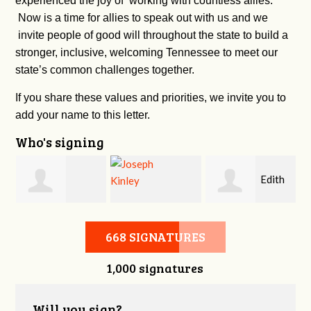
experienced the joy of working with countless allies.
Now is a time for allies to speak out with us and we
invite people of good will throughout the state to build a
stronger, inclusive, welcoming Tennessee to meet our
state’s common challenges together.
If you share these values and priorities, we invite you to
add your name to this letter.
Who's signing
n
Edith
Burkley Allen
Joseph Kinley
Urness-pondillo
668 SIGNATURES
1,000 signatures
Will you sign?