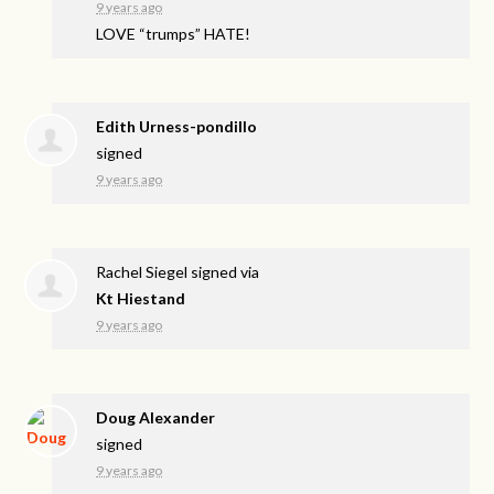
9 years ago
LOVE
“trumps”
HATE
!
Edith Urness-pondillo
signed
9 years ago
Rachel Siegel
signed via
Kt Hiestand
9 years ago
Doug Alexander
signed
9 years ago