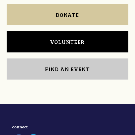
DONATE
VOLUNTEER
FIND AN EVENT
connect