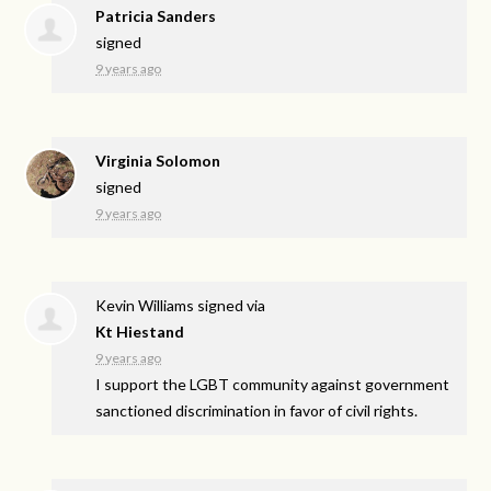
Patricia Sanders
signed
9 years ago
Virginia Solomon
signed
9 years ago
Kevin Williams
signed via
Kt Hiestand
9 years ago
I support the
LGBT
community against government
sanctioned discrimination in favor of civil rights.