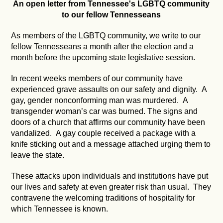
An open letter from Tennessee's LGBTQ community
to our fellow Tennesseans
As members of the LGBTQ community, we write to our
fellow Tennesseans a month after the election and a
month before the upcoming state legislative session.
In recent weeks members of our community have
experienced grave assaults on our safety and dignity. A
gay, gender nonconforming man was murdered. A
transgender woman’s car was burned. The signs and
doors of a church that affirms our community have been
vandalized. A gay couple received a package with a
knife sticking out and a message attached urging them to
leave the state.
These attacks upon individuals and institutions have put
our lives and safety at even greater risk than usual. They
contravene the welcoming traditions of hospitality for
which Tennessee is known.