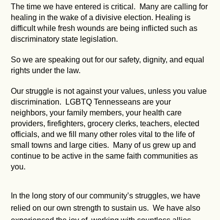
The time we have entered is critical. Many are calling for
healing in the wake of a divisive election. Healing is
difficult while fresh wounds are being inflicted such as
discriminatory state legislation.
So we are speaking out for our safety, dignity, and equal
rights under the law.
Our struggle is not against your values, unless you value
discrimination. LGBTQ Tennesseans are your
neighbors, your family members, your health care
providers, firefighters, grocery clerks, teachers, elected
officials, and we fill many other roles vital to the life of
small towns and large cities. Many of us grew up and
continue to be active in the same faith communities as
you.
In the long story of our community’s struggles, we have
relied on our own strength to sustain us. We have also