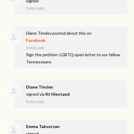
signed
9 years ago
Diane Tinsley
posted about this on
Facebook
9 years ago
Sign the petition: LGBTQ open letter to our fellow
Tennesseans
Diane Tinsley
signed via
Kt Hiestand
9 years ago
Emma Takvoryan
signed