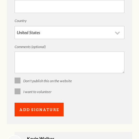
Country
Comments (optional)
Don't publish this on the website
I want to volunteer
Kevin Walker