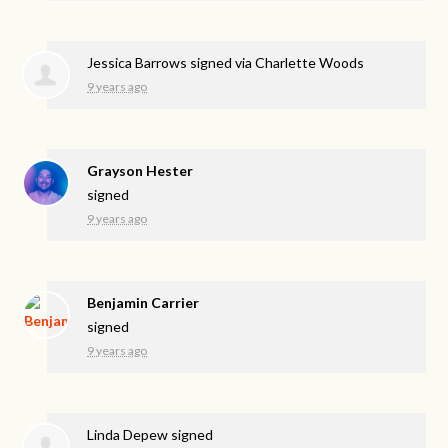
Jessica Barrows
signed via
Charlette Woods
9 years ago
Grayson Hester
signed
9 years ago
Benjamin Carrier
signed
9 years ago
Linda Depew
signed