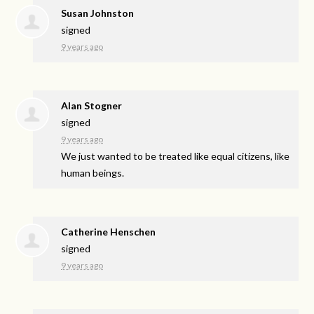
Susan Johnston
signed
9 years ago
Alan Stogner
signed
9 years ago
We just wanted to be treated like equal citizens, like
human beings.
Catherine Henschen
signed
9 years ago