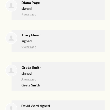
Diana Page
signed
9 years ago
Tracy Heart
signed
9 years ago
Greta Smith
signed
9 years ago
Greta Smith
David Ward
signed