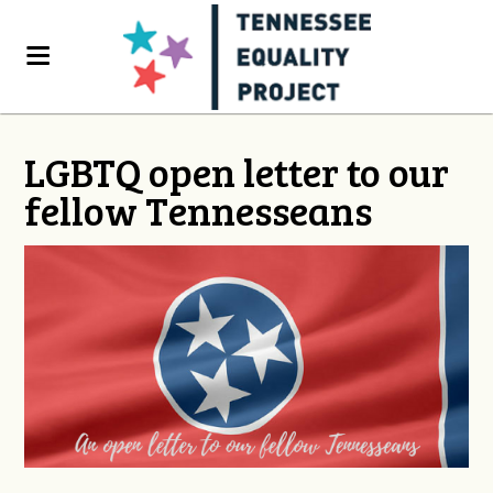
LGBTQ open letter to our
fellow Tennesseans