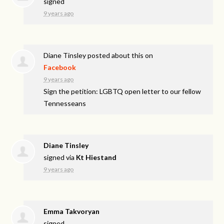
signed
9 years ago
Diane Tinsley
posted about this on
Facebook
9 years ago
Sign the petition: LGBTQ open letter to our fellow
Tennesseans
Diane Tinsley
signed via
Kt Hiestand
9 years ago
Emma Takvoryan
signed