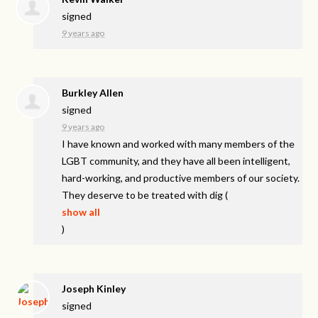
signed
9 years ago
Burkley Allen
signed
9 years ago
I have known and worked with many members of the
LGBT
community, and they have all been intelligent,
hard-working, and productive members of our society.
They deserve to be treated with dig
(
show all
)
Joseph Kinley
signed