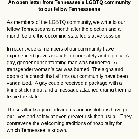
An open letter from Tennessee's LGBTQ community
to our fellow Tennesseans
As members of the LGBTQ community, we write to our
fellow Tennesseans a month after the election and a
month before the upcoming state legislative session.
In recent weeks members of our community have
experienced grave assaults on our safety and dignity. A
gay, gender nonconforming man was murdered. A
transgender woman’s car was burned. The signs and
doors of a church that affirms our community have been
vandalized. A gay couple received a package with a
knife sticking out and a message attached urging them to
leave the state.
These attacks upon individuals and institutions have put
our lives and safety at even greater risk than usual. They
contravene the welcoming traditions of hospitality for
which Tennessee is known.