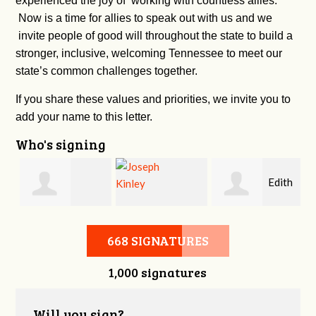
experienced the joy of working with countless allies.
Now is a time for allies to speak out with us and we
invite people of good will throughout the state to build a
stronger, inclusive, welcoming Tennessee to meet our
state’s common challenges together.
If you share these values and priorities, we invite you to
add your name to this letter.
Who's signing
n
Edith
Burkley Allen
Joseph Kinley
Urness-pondillo
668 SIGNATURES
1,000 signatures
Will you sign?