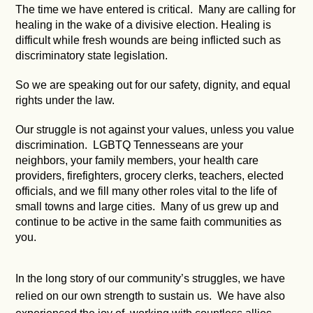
The time we have entered is critical. Many are calling for
healing in the wake of a divisive election. Healing is
difficult while fresh wounds are being inflicted such as
discriminatory state legislation.
So we are speaking out for our safety, dignity, and equal
rights under the law.
Our struggle is not against your values, unless you value
discrimination. LGBTQ Tennesseans are your
neighbors, your family members, your health care
providers, firefighters, grocery clerks, teachers, elected
officials, and we fill many other roles vital to the life of
small towns and large cities. Many of us grew up and
continue to be active in the same faith communities as
you.
In the long story of our community’s struggles, we have
relied on our own strength to sustain us. We have also