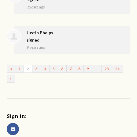
9 years ago
Justin Phelps
signed
9 years ago
«
1
2
3
4
5
6
7
8
9
…
23
24
»
Sign in: