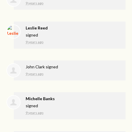
9 years ago
Leslie Reed
signed
9 years ago
John Clark
signed
9 years ago
Michelle Banks
signed
9 years ago