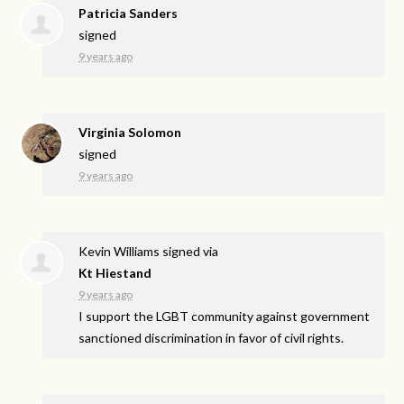
Patricia Sanders
signed
9 years ago
Virginia Solomon
signed
9 years ago
Kevin Williams
signed via
Kt Hiestand
9 years ago
I support the
LGBT
community against government
sanctioned discrimination in favor of civil rights.