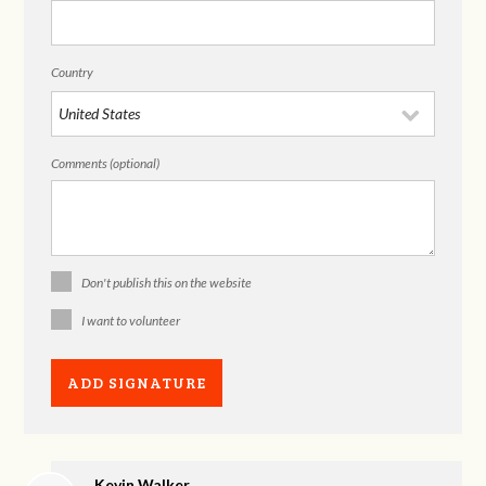
Country
Comments (optional)
Don't publish this on the website
I want to volunteer
Kevin Walker