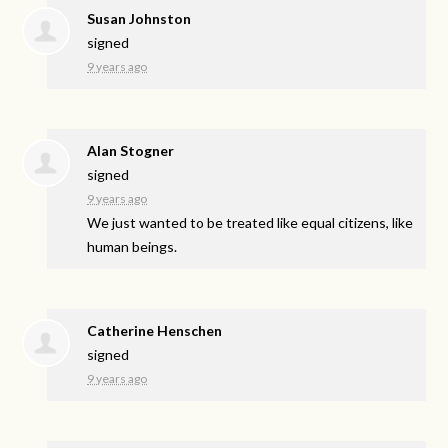
Susan Johnston
signed
9 years ago
Alan Stogner
signed
9 years ago
We just wanted to be treated like equal citizens, like
human beings.
Catherine Henschen
signed
9 years ago