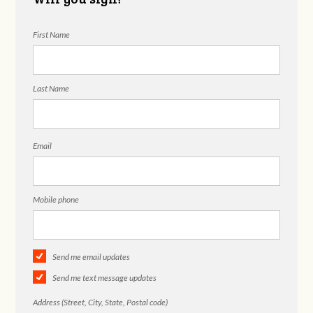
First Name
Last Name
Email
Mobile phone
Send me email updates
Send me text message updates
Address (Street, City, State, Postal code)