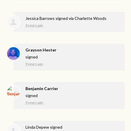
Jessica Barrows
signed via
Charlette Woods
9 years ago
Grayson Hester
signed
9 years ago
Benjamin Carrier
signed
9 years ago
Linda Depew
signed