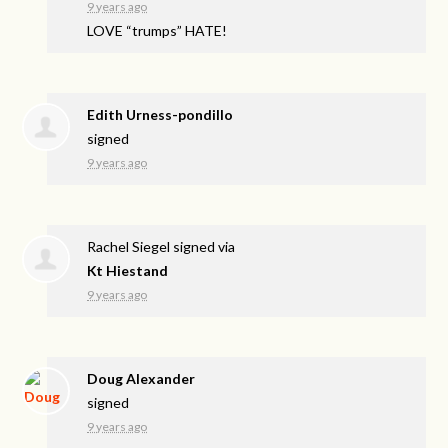
9 years ago
LOVE
“trumps”
HATE
!
Edith Urness-pondillo
signed
9 years ago
Rachel Siegel
signed via
Kt Hiestand
9 years ago
Doug Alexander
signed
9 years ago