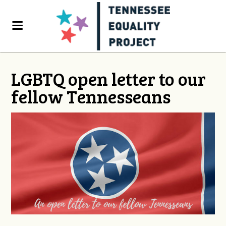
LGBTQ open letter to our
fellow Tennesseans