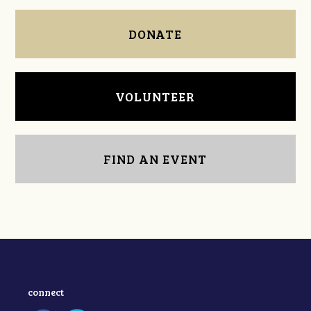
DONATE
VOLUNTEER
FIND AN EVENT
connect