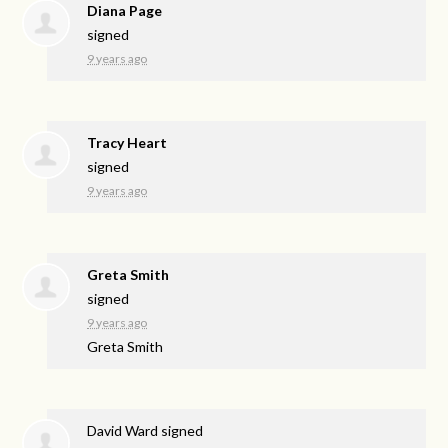
Diana Page
signed
9 years ago
Tracy Heart
signed
9 years ago
Greta Smith
signed
9 years ago
Greta Smith
David Ward
signed