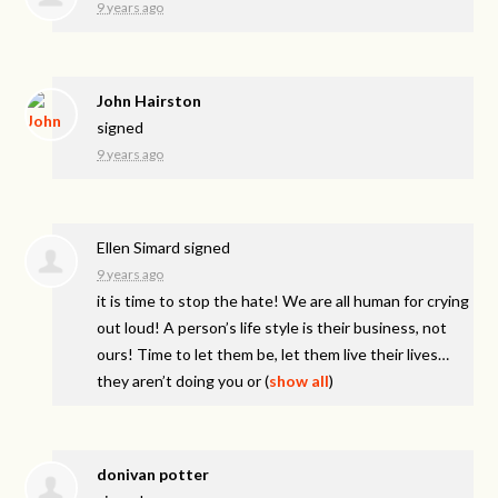
9 years ago
John Hairston
signed
9 years ago
Ellen Simard
signed
9 years ago
it is time to stop the hate! We are all human for crying
out loud! A person’s life style is their business, not
ours! Time to let them be, let them live their lives…
they aren’t doing you or
(
show all
)
donivan potter