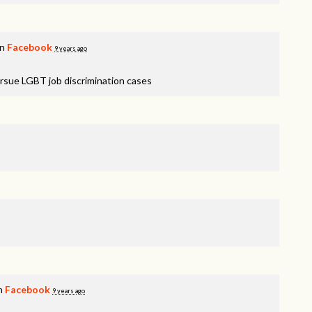
on
Facebook
9 years ago
rsue LGBT job discrimination cases
on
Facebook
9 years ago