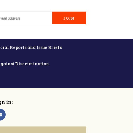
cial Reports and Issue Briefs
Against Discrimination
gn in: