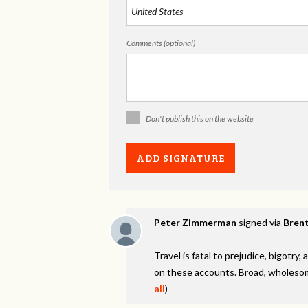
Comments (optional)
Don't publish this on the website
Peter Zimmerman
signed via
Brent
Travel is fatal to prejudice, bigotr
on these accounts. Broad, wholesom
all
)