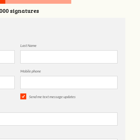
,000 signatures
Last Name
Mobile phone
Send me text message updates