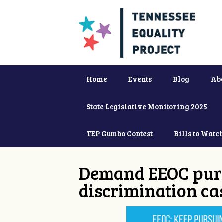
Home
Events
Blog
Ab
State Legislative Monitoring 2025
TEP Gumbo Contest
Bills to Watc
Demand EEOC purs
discrimination ca