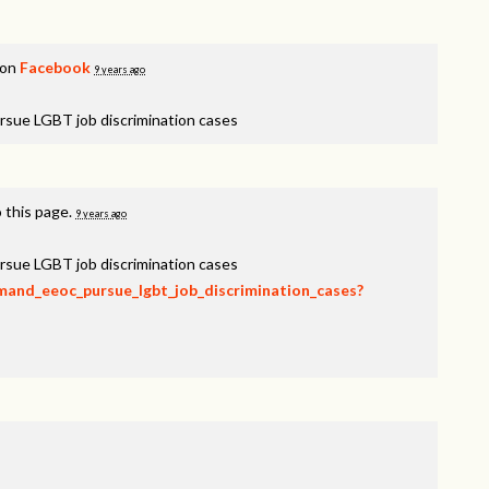
 on
Facebook
9 years ago
rsue LGBT job discrimination cases
 this page.
9 years ago
rsue LGBT job discrimination cases
emand_eeoc_pursue_lgbt_job_discrimination_cases?