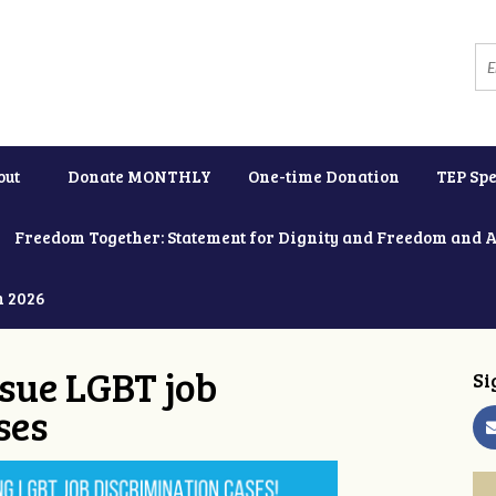
out
Donate MONTHLY
One-time Donation
TEP Spe
Freedom Together: Statement for Dignity and Freedom and 
h 2026
ue LGBT job
Si
ses