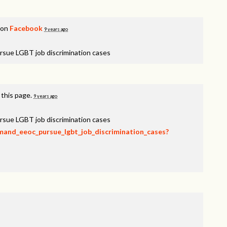
 on
Facebook
9 years ago
rsue LGBT job discrimination cases
 this page.
9 years ago
rsue LGBT job discrimination cases
emand_eeoc_pursue_lgbt_job_discrimination_cases?