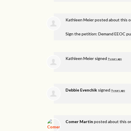
Kathleen Meier
posted about this 
Sign the petition: Demand EEOC pu
Kathleen Meier
signed
9 years ago
Debbie Evenchik
signed
9 years ago
Comer Martin
posted about this 