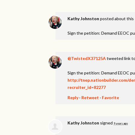
Kathy Johnston
posted about this
Sign the petition: Demand EEOC pu
@TwistedX37125A
tweeted link to
Sign the petition: Demand EEOC pu
http://tnep.nationbuilder.com/d
recruiter_id=82277
Reply
·
Retweet
·
Favorite
Kathy Johnston
signed
9 years ago