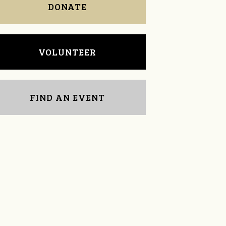
DONATE
VOLUNTEER
FIND AN EVENT