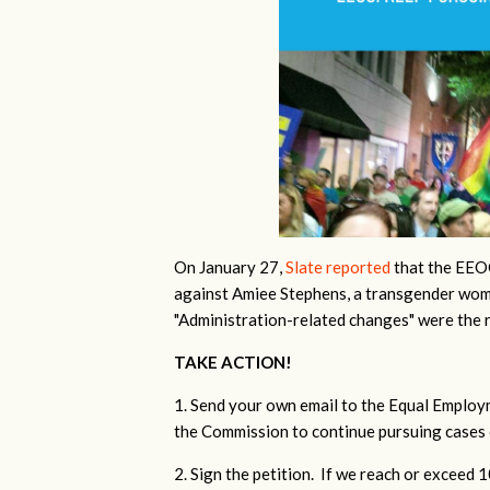
On January 27,
Slate reported
that the EEOC
against Amiee Stephens, a transgender wom
"Administration-related changes" were the 
TAKE ACTION!
1. Send your own email to the Equal Emplo
the Commission to continue pursuing cases 
2. Sign the petition. If we reach or exceed 