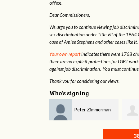
office.
Dear Commissioners,
We urge you to continue viewing job discrimina
sex discrimination under Title VII of the 1964 
case of Amiee Stephens and other cases like it.
Your own report
indicates there were 1768 cha
there are no explicit protections for LGBT wor
against job discrimination. You must continue 
Thank you for considering our views.
Who's signing
Peter Zimmerman
Michaela Mondesir
3