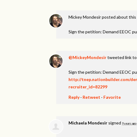
Mickey Mondesir
posted about this
Sign the petition: Demand EEOC pu
@MickeyMondesir
tweeted link to
Sign the petition: Demand EEOC pu
http://tnep.nationbuilder.com/d
recruiter_id=82299
Reply
·
Retweet
·
Favorite
Michaela Mondesir
signed
9 years ago