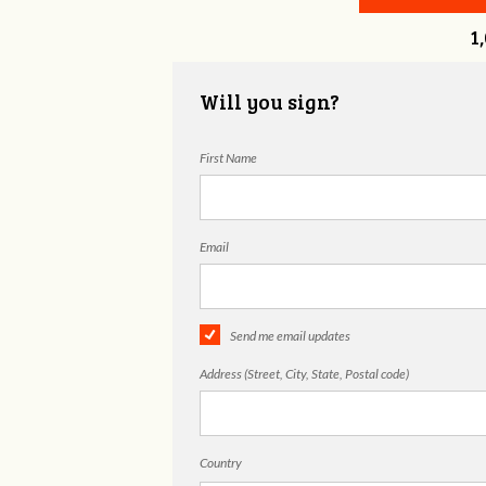
1
Will you sign?
First Name
Email
Send me email updates
Address (Street, City, State, Postal code)
Country