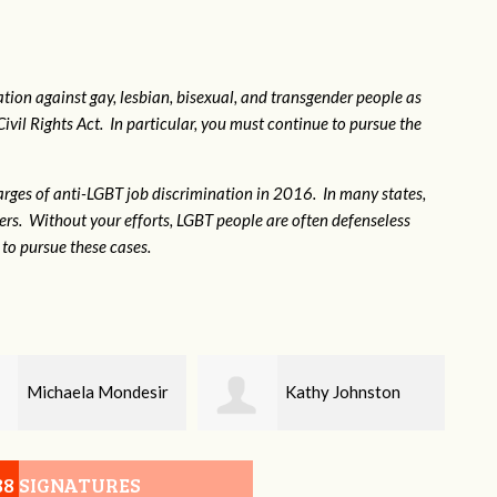
tion against gay, lesbian, bisexual, and transgender people as
Civil Rights Act. In particular, you must continue to pursue the
rges of anti-LGBT job discrimination in 2016. In many states,
kers. Without your efforts, LGBT people are often defenseless
to pursue these cases.
Kathy Johnston
Kathleen Meier
88 SIGNATURES