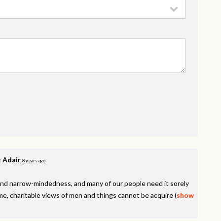
 Adair
8 years ago
y, and narrow-mindedness, and many of our people need it sorely
e, charitable views of men and things cannot be acquire
(
show