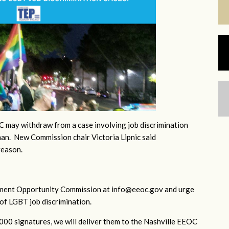
 may withdraw from a case involving job discrimination
an. New Commission chair Victoria Lipnic said
reason.
yment Opportunity Commission at
info@eeoc.gov
and urge
of LGBT job discrimination.
1000 signatures, we will deliver them to the Nashville EEOC