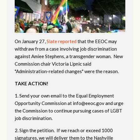
On January 27,
Slate reported
that the EEOC may
withdraw from a case involving job discrimination
against Amiee Stephens, a transgender woman. New
Commission chair Victoria Lipnic said
"Administration-related changes" were the reason.
TAKE ACTION!
1. Send your own email to the Equal Employment
Opportunity Commission at
info@eeoc.gov
and urge
the Commission to continue pursuing cases of LGBT
job discrimination.
2. Sign the petition. If we reach or exceed 1000
signatures, we will deliver them to the Nashville