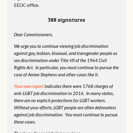
EEOC office.
388 signatures
Dear Commissioners,
We urge you to continue viewing job discrimination
against gay, lesbian, bisexual, and transgender people as
sex discrimination under Title VII of the 1964 Civil
Rights Act. In particular, you must continue to pursue the
case of Amiee Stephens and other cases like it.
Your own report
indicates there were 1768 charges of
anti-LGBT job discrimination in 2016. In many states,
there are no explicit protections for LGBT workers.
Without your efforts, LGBT people are often defenseless
against job discrimination. You must continue to pursue
these cases.