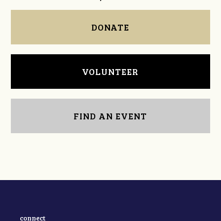
DONATE
VOLUNTEER
FIND AN EVENT
connect