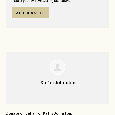
Thank you for considering our views.
ADD SIGNATURE
Kathy Johnston
Donate on behalf of Kathy Johnston: