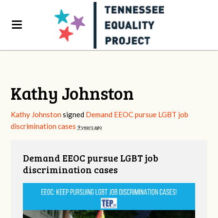
Kathy Johnston
Kathy Johnston
signed
Demand EEOC pursue LGBT job
discrimination cases
9 years ago
Demand EEOC pursue LGBT job
discrimination cases