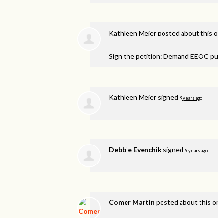
Kathleen Meier
posted about this 
Sign the petition: Demand EEOC pu
Kathleen Meier
signed
9 years ago
Debbie Evenchik
signed
9 years ago
Comer Martin
posted about this 