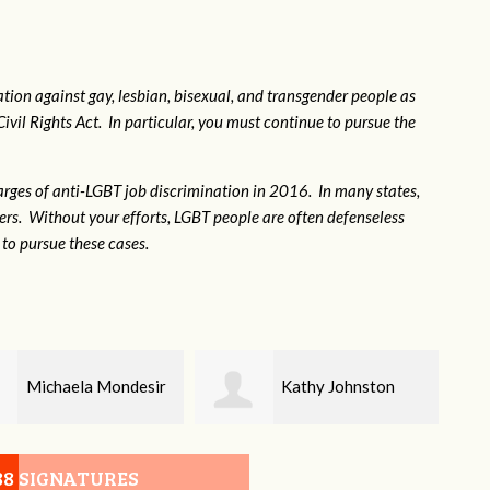
tion against gay, lesbian, bisexual, and transgender people as
Civil Rights Act. In particular, you must continue to pursue the
rges of anti-LGBT job discrimination in 2016. In many states,
kers. Without your efforts, LGBT people are often defenseless
to pursue these cases.
Kathy Johnston
Kathleen Meier
88 SIGNATURES