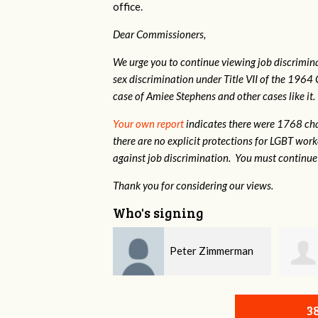
office.
Dear Commissioners,
We urge you to continue viewing job discrimina
sex discrimination under Title VII of the 1964 
case of Amiee Stephens and other cases like it.
Your own report
indicates there were 1768 cha
there are no explicit protections for LGBT wor
against job discrimination. You must continue 
Thank you for considering our views.
Who's signing
Peter Zimmerman
Michaela Mondesir
3