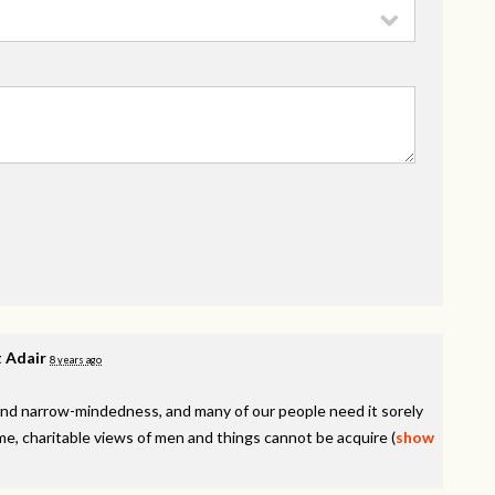
 Adair
8 years ago
y, and narrow-mindedness, and many of our people need it sorely
e, charitable views of men and things cannot be acquire
(
show