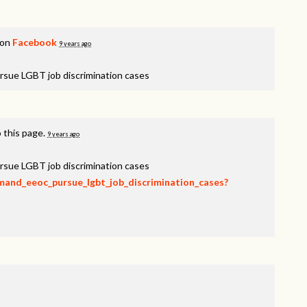
 on
Facebook
9 years ago
rsue LGBT job discrimination cases
 this page.
9 years ago
rsue LGBT job discrimination cases
emand_eeoc_pursue_lgbt_job_discrimination_cases?