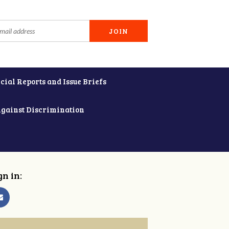
cial Reports and Issue Briefs
Against Discrimination
gn in: