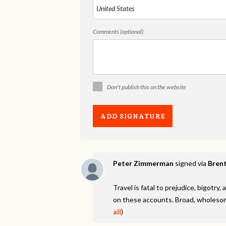
Comments (optional)
Don't publish this on the website
Peter Zimmerman
signed via
Brent
Travel is fatal to prejudice, bigotr
on these accounts. Broad, wholesom
all
)