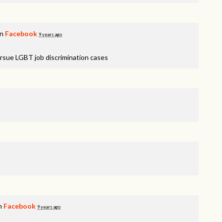
on
Facebook
9 years ago
rsue LGBT job discrimination cases
on
Facebook
9 years ago