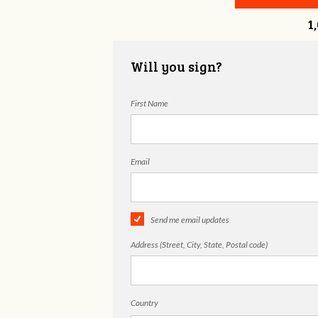
1
Will you sign?
First Name
Email
Send me email updates
Address (Street, City, State, Postal code)
Country