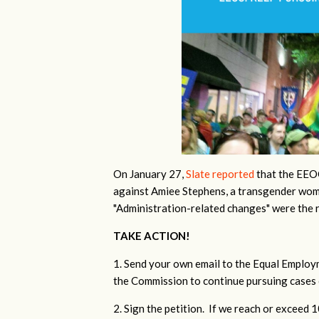
On January 27,
Slate reported
that the EEOC
against Amiee Stephens, a transgender wom
"Administration-related changes" were the 
TAKE ACTION!
1. Send your own email to the Equal Emplo
the Commission to continue pursuing cases 
2. Sign the petition. If we reach or exceed 