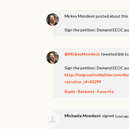
Mickey Mondesir
posted about this
Sign the petition: Demand EEOC pu
@MickeyMondesir
tweeted link to
Sign the petition: Demand EEOC pu
http://tnep.nationbuilder.com/d
recruiter_id=82299
Reply
·
Retweet
·
Favorite
Michaela Mondesir
signed
9 years ago