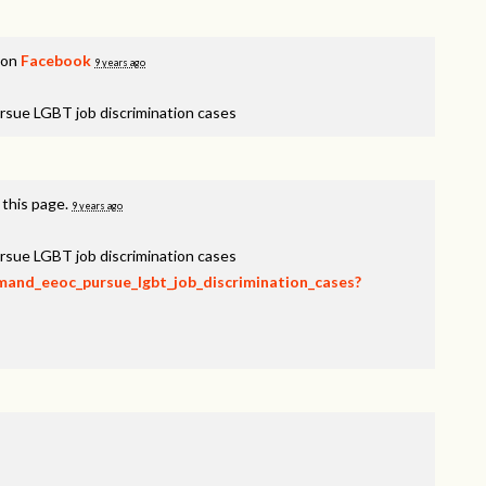
 on
Facebook
9 years ago
rsue LGBT job discrimination cases
 this page.
9 years ago
rsue LGBT job discrimination cases
emand_eeoc_pursue_lgbt_job_discrimination_cases?