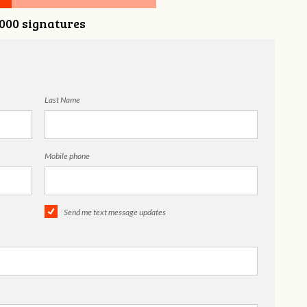
,000 signatures
Last Name
Mobile phone
Send me text message updates