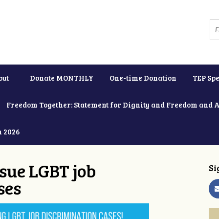
out
Donate MONTHLY
One-time Donation
TEP Spe
Freedom Together: Statement for Dignity and Freedom and 
h 2026
ue LGBT job
Si
ses