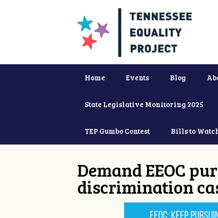
Home
Events
Blog
Ab
State Legislative Monitoring 2025
TEP Gumbo Contest
Bills to Watc
Demand EEOC purs
discrimination ca