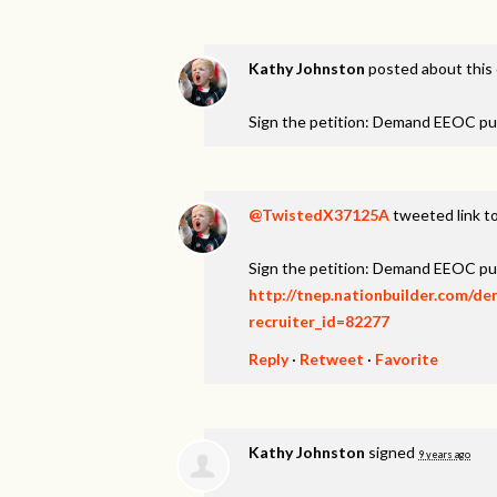
Kathy Johnston
posted about this
Sign the petition: Demand EEOC pu
@TwistedX37125A
tweeted link to
Sign the petition: Demand EEOC pu
http://tnep.nationbuilder.com/d
recruiter_id=82277
Reply
·
Retweet
·
Favorite
Kathy Johnston
signed
9 years ago