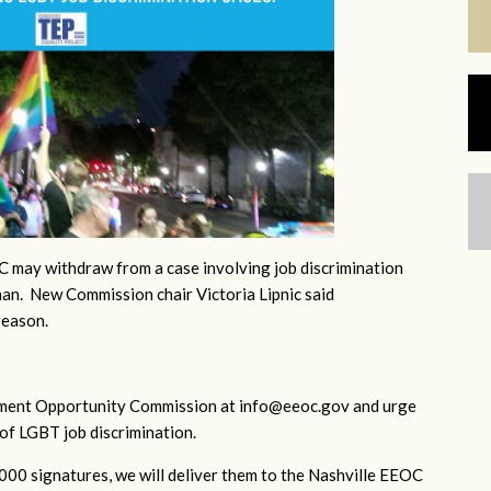
 may withdraw from a case involving job discrimination
an. New Commission chair Victoria Lipnic said
reason.
yment Opportunity Commission at
info@eeoc.gov
and urge
of LGBT job discrimination.
1000 signatures, we will deliver them to the Nashville EEOC