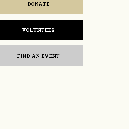
DONATE
VOLUNTEER
FIND AN EVENT