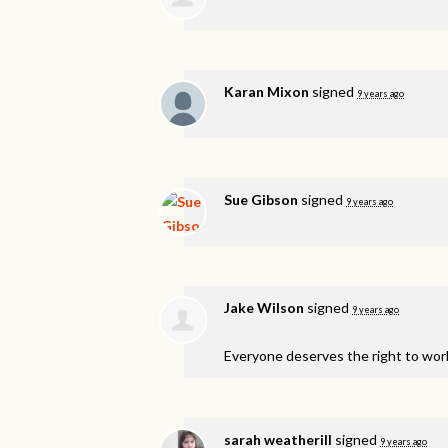
Karan Mixon
signed
9 years ago
Sue Gibson
signed
9 years ago
Jake Wilson
signed
9 years ago
Everyone deserves the right to work (
sarah weatherill
signed
9 years ago