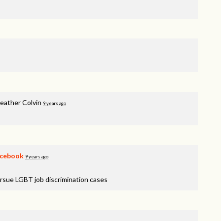
eather Colvin
9 years ago
cebook
9 years ago
rsue LGBT job discrimination cases