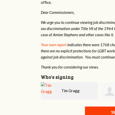
office.
Dear Commissioners,
We urge you to continue viewing job discrimina
sex discrimination under Title VII of the 1964 
case of Amiee Stephens and other cases like it.
Your own report
indicates there were 1768 cha
there are no explicit protections for LGBT wor
against job discrimination. You must continue 
Thank you for considering our views.
Who's signing
Tim Gragg
Daniel Dixon
3