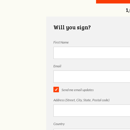
1
Will you sign?
First Name
Email
Send me email updates
Address (Street, City, State, Postal code)
Country