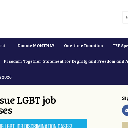
out
Donate MONTHLY
One-time Donation
TEP Spe
Freedom Together: Statement for Dignity and Freedom and 
h 2026
ue LGBT job
Si
ses