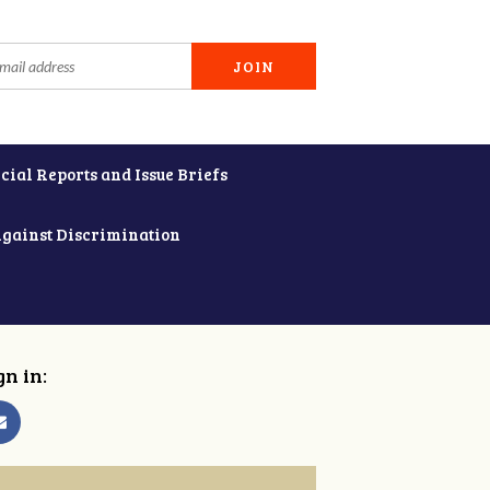
cial Reports and Issue Briefs
Against Discrimination
gn in: