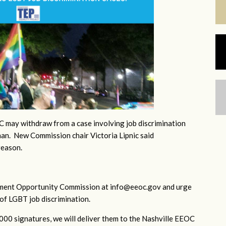
 may withdraw from a case involving job discrimination
an. New Commission chair Victoria Lipnic said
reason.
yment Opportunity Commission at
info@eeoc.gov
and urge
of LGBT job discrimination.
1000 signatures, we will deliver them to the Nashville EEOC