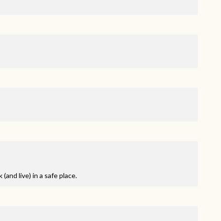
and live) in a safe place.