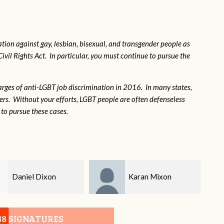
tion against gay, lesbian, bisexual, and transgender people as
Civil Rights Act. In particular, you must continue to pursue the
rges of anti-LGBT job discrimination in 2016. In many states,
kers. Without your efforts, LGBT people are often defenseless
to pursue these cases.
Karan Mixon
Sue Gibson
88 SIGNATURES