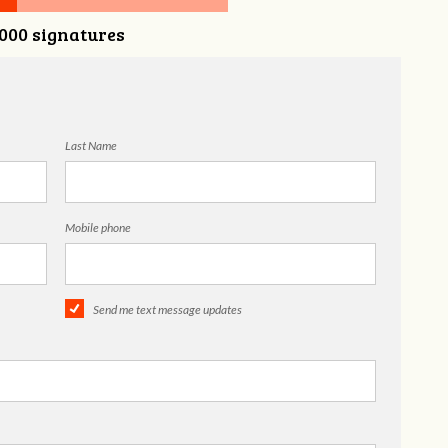
,000 signatures
Last Name
Mobile phone
Send me text message updates