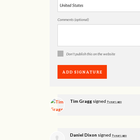
Comments (optional)
Don't publish this on the website
Tim Gragg
signed
9 years ago
Daniel Dixon
signed
9 years ago