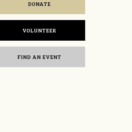
DONATE
VOLUNTEER
FIND AN EVENT