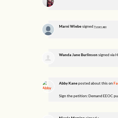
Marni Wiebe
signed
9 years ago
Wanda Jane Burlinson
signed via
H
Abby Kane
posted about this on
Fa
Sign the petition: Demand EEOC pu
Nicole Mcminn
signed