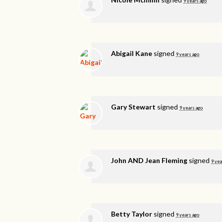
9 years ago
Abigail Kane
signed
9 years ago
Gary Stewart
signed
9 years ago
John AND Jean Fleming
signed
9 yea
Betty Taylor
signed
9 years ago