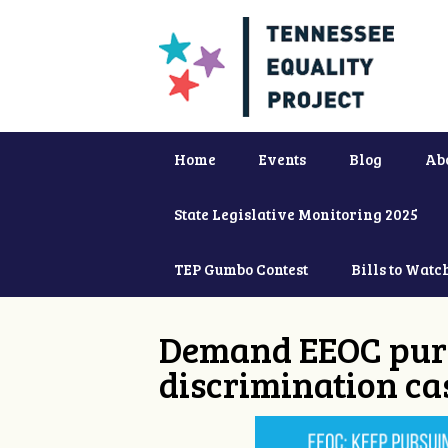
Home
Events
Blog
Ab
State Legislative Monitoring 2025
TEP Gumbo Contest
Bills to Watc
Demand EEOC purs
discrimination ca