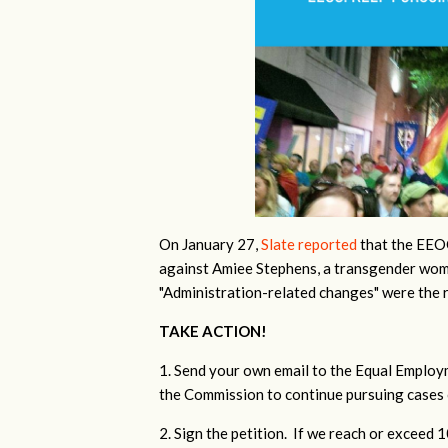
On January 27,
Slate reported
that the EEOC
against Amiee Stephens, a transgender wom
"Administration-related changes" were the 
TAKE ACTION!
1. Send your own email to the Equal Emplo
the Commission to continue pursuing cases 
2. Sign the petition. If we reach or exceed 