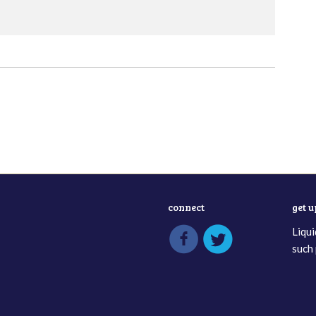
connect
get 
Liqui
such 