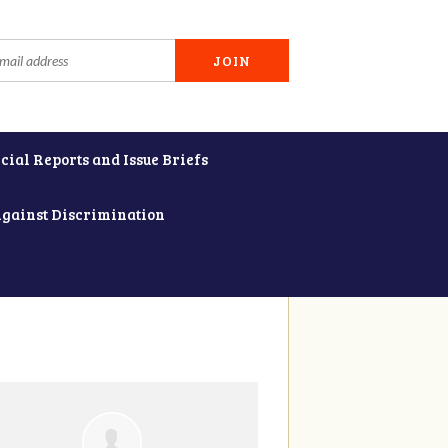
cial Reports and Issue Briefs
Against Discrimination