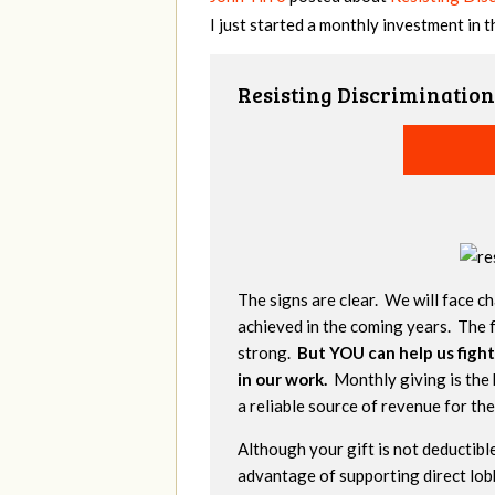
I just started a monthly investment in 
Resisting Discrimination
The signs are clear. We will face ch
achieved in the coming years. The f
strong.
But YOU can help us fight
in our work.
Monthly giving is the 
a reliable source of revenue for th
Although your gift is not deductible
advantage of supporting direct lob