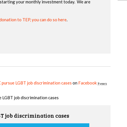
starting your monthly investment today. We are
donation to TEP, you can do so here
.
ursue LGBT job discrimination cases
on
Facebook
9 years
 LGBT job discrimination cases
 job discrimination cases