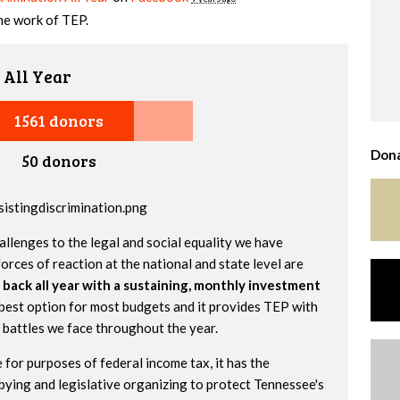
the work of TEP.
 All Year
1561 donors
Dona
50 donors
allenges to the legal and social equality we have
orces of reaction at the national and state level are
 back all year with a sustaining, monthly investment
best option for most budgets and it provides TEP with
e battles we face throughout the year.
 for purposes of federal income tax, it has the
bying and legislative organizing to protect Tennessee's