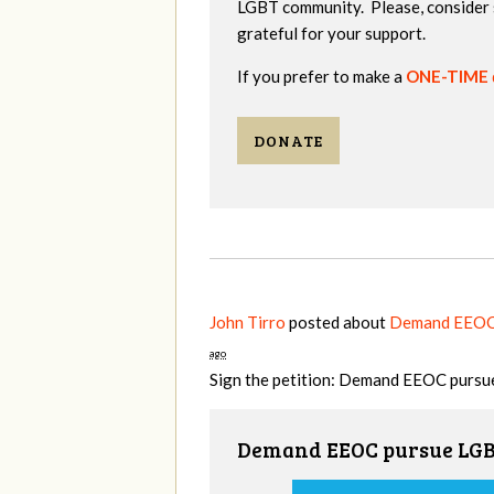
LGBT community. Please, consider 
grateful for your support.
If you prefer to make a
ONE-TIME
DONATE
John Tirro
posted about
Demand EEOC p
ago
Sign the petition: Demand EEOC pursue
Demand EEOC pursue LGBT