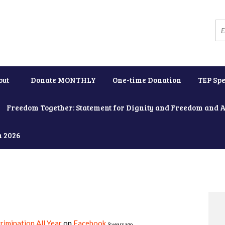
out
Donate MONTHLY
One-time Donation
TEP Spe
Freedom Together: Statement for Dignity and Freedom and 
h 2026
rimination All Year
on
Facebook
9 years ago