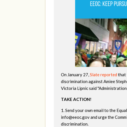
On January 27,
Slate reported
that 
discrimination against Amiee Step
Victoria Lipnic said "Administratio
TAKE ACTION!
1. Send your own email to the Equ
info@eeoc.gov
and urge the Commi
discrimination.