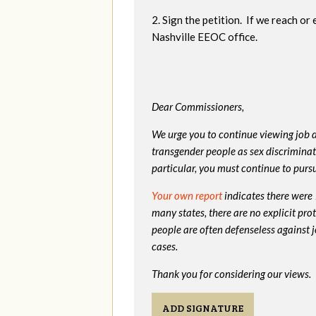
2. Sign the petition. If we reach or
Nashville EEOC office.
Dear Commissioners,
We urge you to continue viewing job d
transgender people as sex discriminati
particular, you must continue to pursu
Your own report
indicates there were
many states, there are no explicit pr
people are often defenseless against 
cases.
Thank you for considering our views.
ADD SIGNATURE