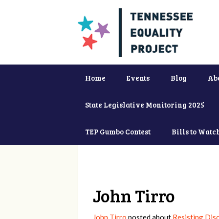
Home
Events
Blog
Ab
State Legislative Monitoring 2025
TEP Gumbo Contest
Bills to Watc
John Tirro
John Tirro
posted about
Resisting Disc