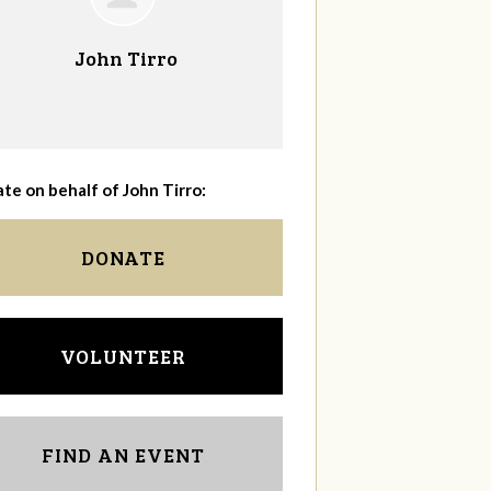
John Tirro
te on behalf of John Tirro:
DONATE
VOLUNTEER
FIND AN EVENT