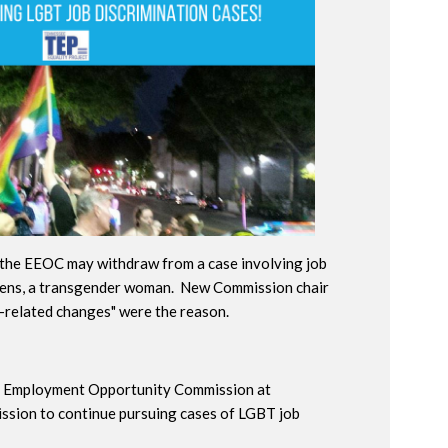
the EEOC may withdraw from a case involving job
hens, a transgender woman. New Commission chair
n-related changes" were the reason.
al Employment Opportunity Commission at
ssion to continue pursuing cases of LGBT job