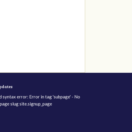
updates
d syntax error: Error in tag 'subpage' - No
page slug site.signup_page