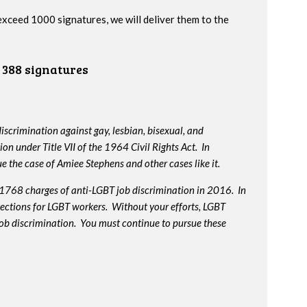
 exceed 1000 signatures, we will deliver them to the
388 signatures
iscrimination against gay, lesbian, bisexual, and
on under Title VII of the 1964 Civil Rights Act. In
e the case of Amiee Stephens and other cases like it.
 1768 charges of anti-LGBT job discrimination in 2016. In
otections for LGBT workers. Without your efforts, LGBT
job discrimination. You must continue to pursue these