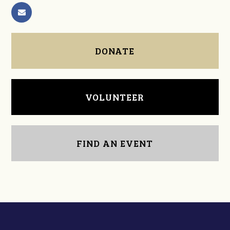
DONATE
VOLUNTEER
FIND AN EVENT