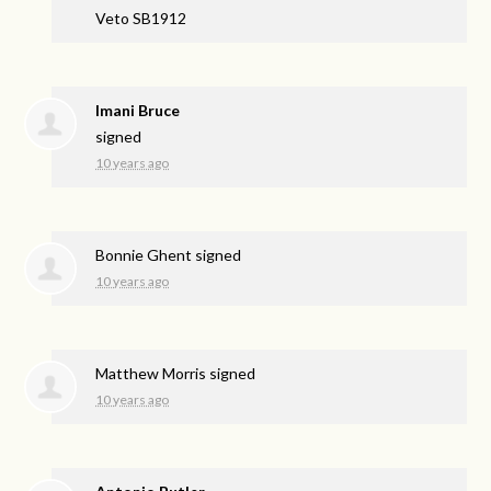
Veto SB1912
Imani Bruce
signed
10 years ago
Bonnie Ghent
signed
10 years ago
Matthew Morris
signed
10 years ago