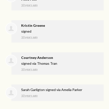
10 years ago
Kristin Greene
signed
10 years ago
Courtney Anderson
signed via
Thomas Tran
10 years ago
Sarah Garligton
signed via
Amelia Parker
10 years ago