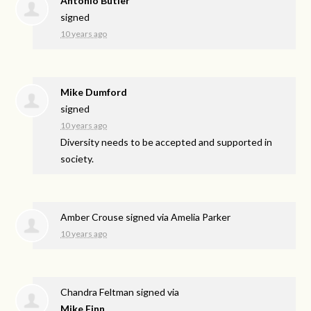
Antonio Butler
signed
10 years ago
Mike Dumford
signed
10 years ago
Diversity needs to be accepted and supported in
society.
Amber Crouse
signed via
Amelia Parker
10 years ago
Chandra Feltman
signed via
Mike Finn