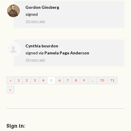
Gordon Ginsberg
signed
10 years ago
Cynthia bourdon
signed via
Pamela Page Anderson
10 years ago
«
1
2
3
4
5
6
7
8
9
…
70
71
»
Sign in: