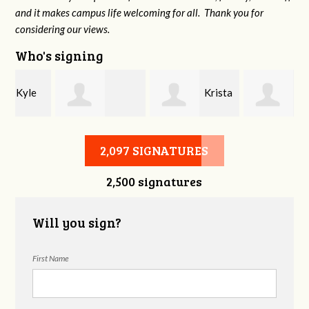
and it makes campus life welcoming for all. Thank you for
considering our views.
Who's signing
Krista
Kate
Chelsie Allen
Lucas
Kelley
2,097 SIGNATURES
2,500 signatures
Will you sign?
First Name