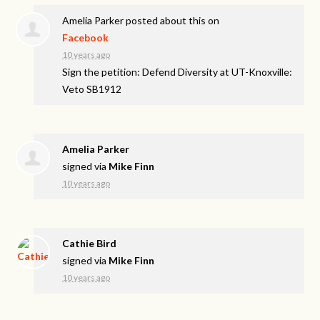
Amelia Parker
posted about this on
Facebook
10 years ago
Sign the petition: Defend Diversity at UT-Knoxville:
Veto SB1912
Amelia Parker
signed via
Mike Finn
10 years ago
Cathie Bird
signed via
Mike Finn
10 years ago