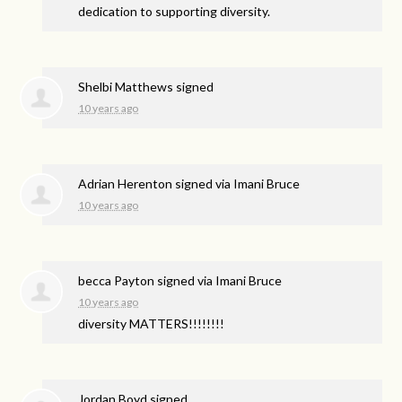
dedication to supporting diversity.
Shelbi Matthews
signed
10 years ago
Adrian Herenton
signed via
Imani Bruce
10 years ago
becca Payton
signed via
Imani Bruce
10 years ago
diversity
MATTERS
!!!!!!!!
Jordan Boyd
signed