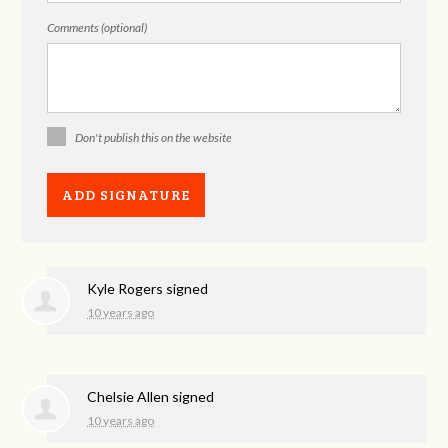
Comments (optional)
Don't publish this on the website
Kyle Rogers
signed
10 years ago
Chelsie Allen
signed
10 years ago