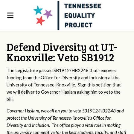
Defend Diversity at UT-
Knoxville: Veto SB1912
The Legislature passed SB1912/HB2248 that removes
funding from the Office for Diversity and Inclusion at the
University of Tennessee-Knoxville. Sign this petition that
we will deliver to Governor Haslam asking him to veto the
bill.
Governor Haslam, we call on you to veto SB1912/HB2248 and
protect the University of Tennessee-Knoxville's Office for
Diversity and Inclusion. The office plays a vital role in making
the university competitive for the best students, faculty, and staff