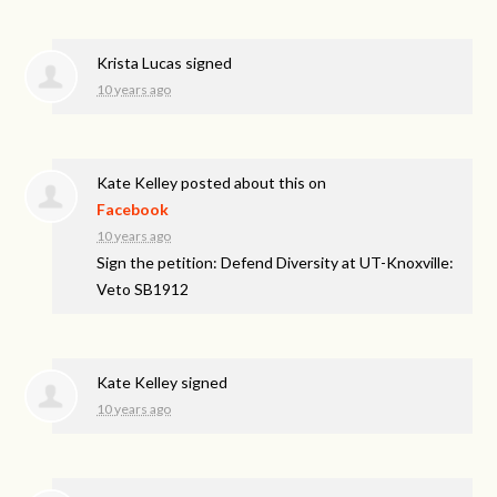
Krista Lucas
signed
10 years ago
Kate Kelley
posted about this on
Facebook
10 years ago
Sign the petition: Defend Diversity at UT-Knoxville:
Veto SB1912
Kate Kelley
signed
10 years ago