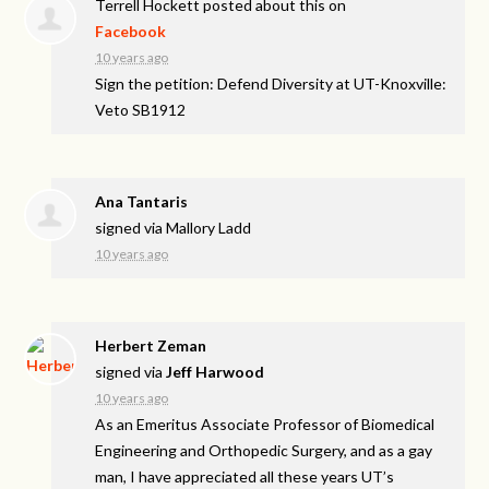
Terrell Hockett
posted about this on
Facebook
10 years ago
Sign the petition: Defend Diversity at UT-Knoxville:
Veto SB1912
Ana Tantaris
signed via
Mallory Ladd
10 years ago
Herbert Zeman
signed via
Jeff Harwood
10 years ago
As an Emeritus Associate Professor of Biomedical
Engineering and Orthopedic Surgery, and as a gay
man, I have appreciated all these years UT’s