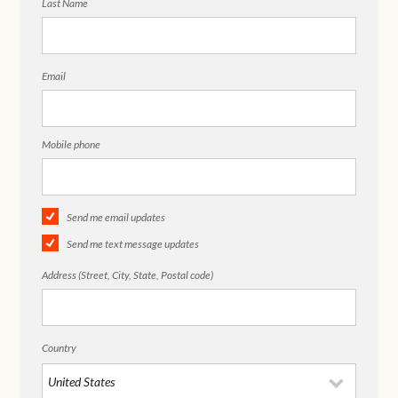
Last Name
Email
Mobile phone
Send me email updates
Send me text message updates
Address (Street, City, State, Postal code)
Country