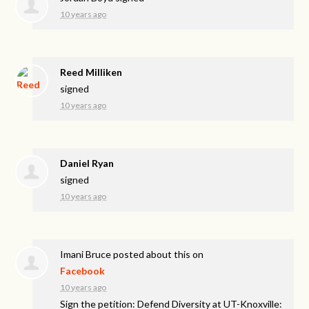
10 years ago
Reed Milliken
signed
10 years ago
Daniel Ryan
signed
10 years ago
Imani Bruce
posted about this on
Facebook
10 years ago
Sign the petition: Defend Diversity at UT-Knoxville: