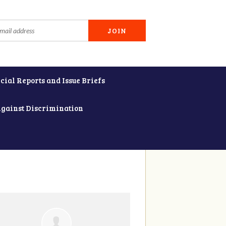
cial Reports and Issue Briefs
Against Discrimination