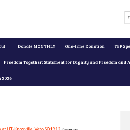
out
Donate MONTHLY
One-time Donation
TEP Spe
Freedom Together: Statement for Dignity and Freedom and 
h 2026
y at UT-Knoxville: Veto SB1912
10 years ago