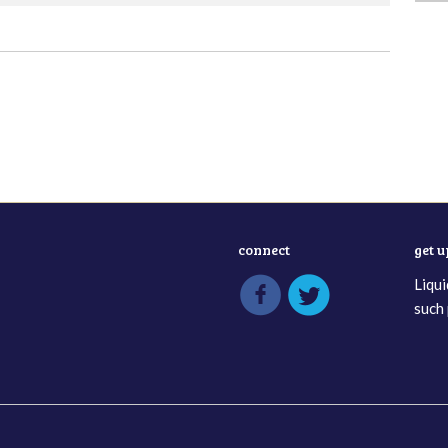
connect
get 
Liqui
such 