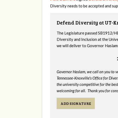
Diversity needs to be accepted and sup
Defend Diversity at UT-K
The Legislature passed SB1912/HB
Diversity and Inclusion at the Univ
we will deliver to Governor Haslam a
Governor Haslam, we call on you to 
Tennessee-Knoxville's Office for Divers
the university competitive for the bes
welcoming for all. Thank you for cons
ADD SIGNATURE