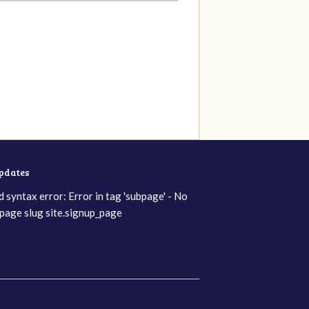
updates
d syntax error: Error in tag 'subpage' - No
page slug site.signup_page