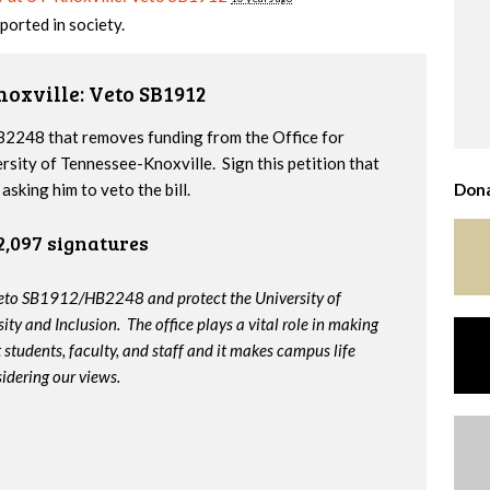
ported in society.
noxville: Veto SB1912
2248 that removes funding from the Office for
ersity of Tennessee-Knoxville. Sign this petition that
sking him to veto the bill.
Dona
2,097 signatures
veto SB1912/HB2248 and protect the University of
ity and Inclusion. The office plays a vital role in making
t students, faculty, and staff and it makes campus life
idering our views.