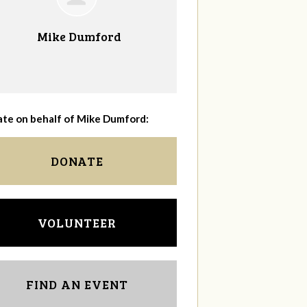
Mike Dumford
te on behalf of Mike Dumford:
DONATE
VOLUNTEER
FIND AN EVENT