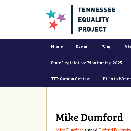
Home
Events
Blog
Ab
State Legislative Monitoring 2025
TEP Gumbo Contest
Bills to Watc
Mike Dumford
Mike Dumford
signed
Defend Diversit