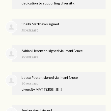
dedication to supporting diversity.
Shelbi Matthews
signed
10 years ago
Adrian Herenton
signed via
Imani Bruce
10 years ago
becca Payton
signed via
Imani Bruce
10 years ago
diversity
MATTERS
!!!!!!!!
Jordan Boyd
signed