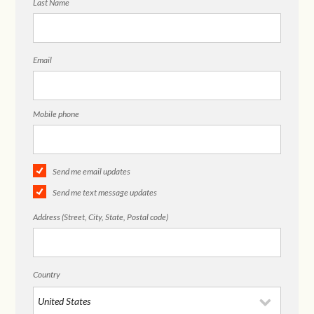
Last Name
Email
Mobile phone
Send me email updates
Send me text message updates
Address (Street, City, State, Postal code)
Country