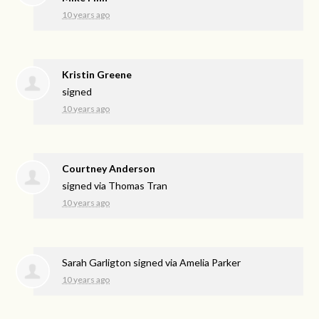
10 years ago
Kristin Greene
signed
10 years ago
Courtney Anderson
signed via
Thomas Tran
10 years ago
Sarah Garligton
signed via
Amelia Parker
10 years ago