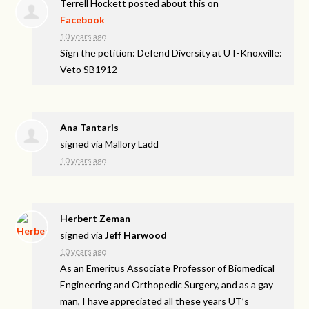
Terrell Hockett
posted about this on
Facebook
10 years ago
Sign the petition: Defend Diversity at UT-Knoxville:
Veto SB1912
Ana Tantaris
signed via
Mallory Ladd
10 years ago
Herbert Zeman
signed via
Jeff Harwood
10 years ago
As an Emeritus Associate Professor of Biomedical
Engineering and Orthopedic Surgery, and as a gay
man, I have appreciated all these years UT’s