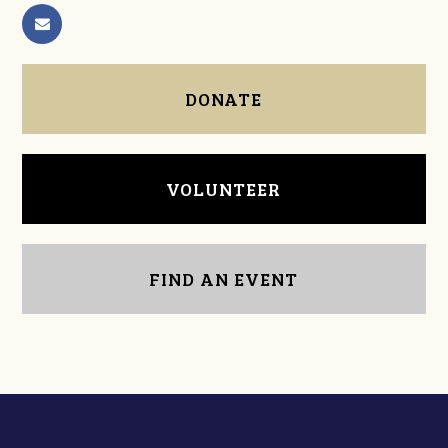
DONATE
VOLUNTEER
FIND AN EVENT