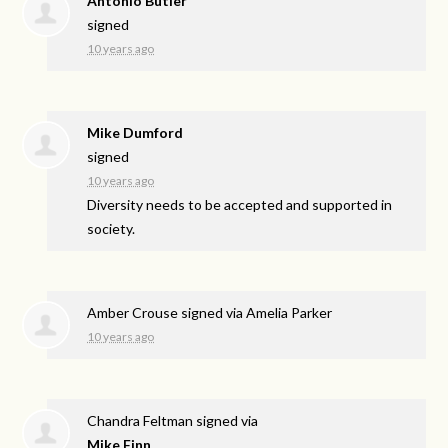
Antonio Butler
signed
10 years ago
Mike Dumford
signed
10 years ago
Diversity needs to be accepted and supported in
society.
Amber Crouse
signed via
Amelia Parker
10 years ago
Chandra Feltman
signed via
Mike Finn