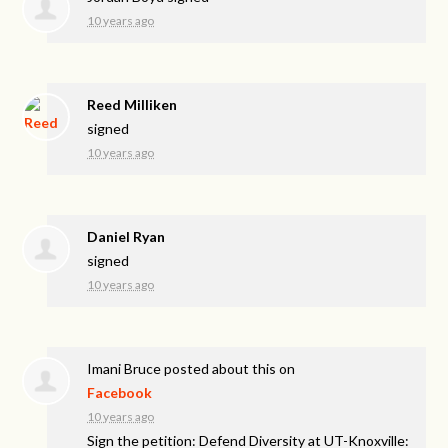
10 years ago
Reed Milliken
signed
10 years ago
Daniel Ryan
signed
10 years ago
Imani Bruce
posted about this on
Facebook
10 years ago
Sign the petition: Defend Diversity at UT-Knoxville: