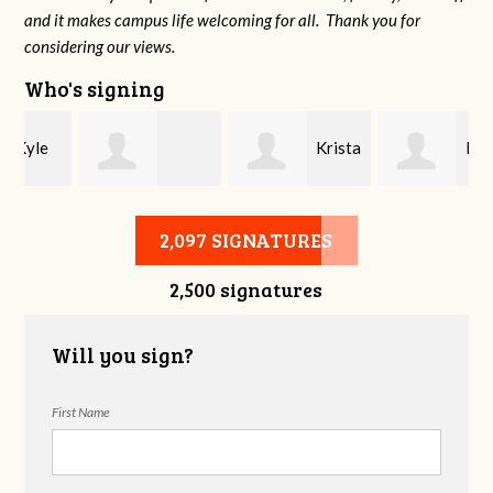
and it makes campus life welcoming for all. Thank you for
considering our views.
Who's signing
Krista
Kate
Chelsie Allen
Lucas
Kelley
2,097 SIGNATURES
2,500 signatures
Will you sign?
First Name