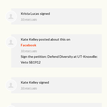
Krista Lucas
signed
10 years ago
Kate Kelley
posted about this on
Facebook
10 years ago
Sign the petition: Defend Diversity at UT-Knoxville:
Veto SB1912
Kate Kelley
signed
10 years ago