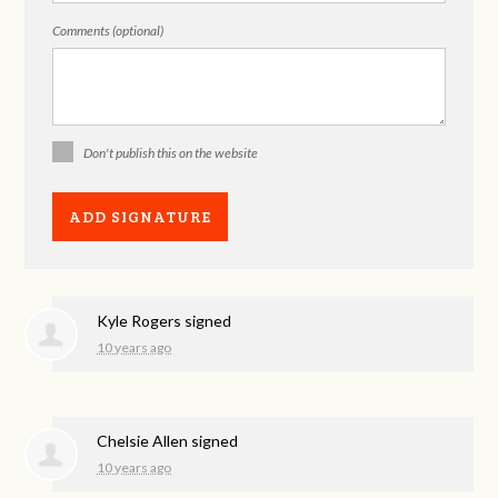
Comments (optional)
Don't publish this on the website
Kyle Rogers
signed
10 years ago
Chelsie Allen
signed
10 years ago