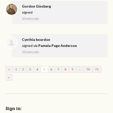
Gordon Ginsberg
signed
10 years ago
Cynthia bourdon
signed via
Pamela Page Anderson
10 years ago
«
1
2
3
4
5
6
7
8
9
…
70
71
»
Sign in: