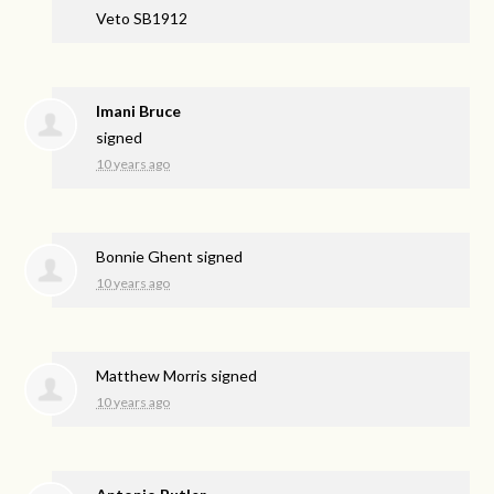
Veto SB1912
Imani Bruce
signed
10 years ago
Bonnie Ghent
signed
10 years ago
Matthew Morris
signed
10 years ago