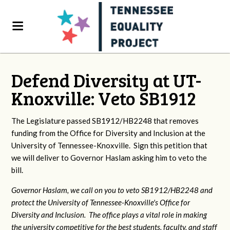
Defend Diversity at UT-
Knoxville: Veto SB1912
The Legislature passed SB1912/HB2248 that removes
funding from the Office for Diversity and Inclusion at the
University of Tennessee-Knoxville. Sign this petition that
we will deliver to Governor Haslam asking him to veto the
bill.
Governor Haslam, we call on you to veto SB1912/HB2248 and
protect the University of Tennessee-Knoxville's Office for
Diversity and Inclusion. The office plays a vital role in making
the university competitive for the best students, faculty, and staff