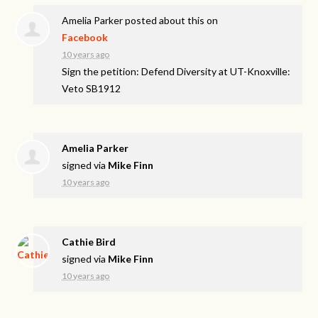
Amelia Parker
posted about this on
Facebook
10 years ago
Sign the petition: Defend Diversity at UT-Knoxville:
Veto SB1912
Amelia Parker
signed via
Mike Finn
10 years ago
Cathie Bird
signed via
Mike Finn
10 years ago