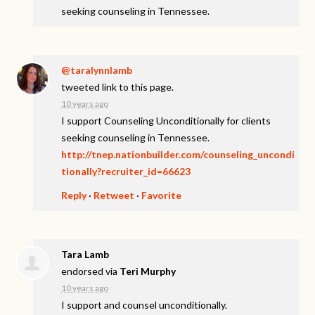
seeking counseling in Tennessee.
@taralynnlamb
tweeted link to this page.
10 years ago
I support Counseling Unconditionally for clients
seeking counseling in Tennessee.
http://tnep.nationbuilder.com/counseling_uncondi
tionally?recruiter_id=66623
Reply
·
Retweet
·
Favorite
Tara Lamb
endorsed via
Teri Murphy
10 years ago
I support and counsel unconditionally.