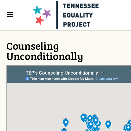
Counseling
Unconditionally