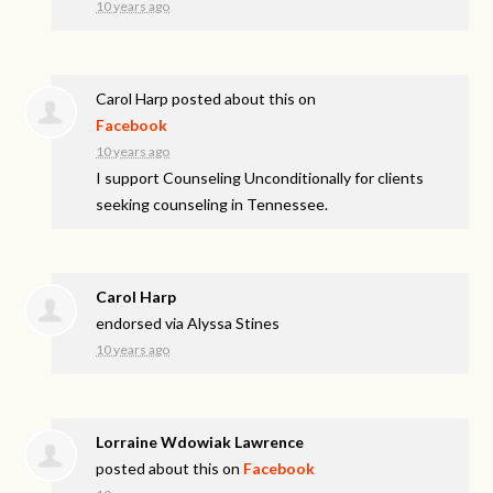
10 years ago
Carol Harp
posted about this on
Facebook
10 years ago
I support Counseling Unconditionally for clients
seeking counseling in Tennessee.
Carol Harp
endorsed via
Alyssa Stines
10 years ago
Lorraine Wdowiak Lawrence
posted about this on
Facebook