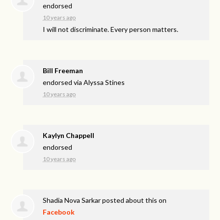
endorsed
10 years ago
I will not discriminate. Every person matters.
Bill Freeman
endorsed via
Alyssa Stines
10 years ago
Kaylyn Chappell
endorsed
10 years ago
Shadia Nova Sarkar
posted about this on
Facebook