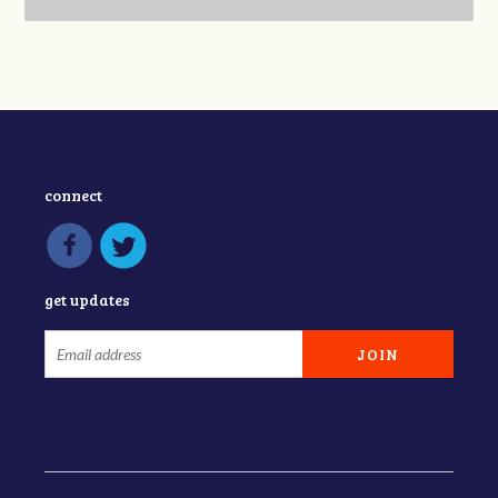
connect
get updates