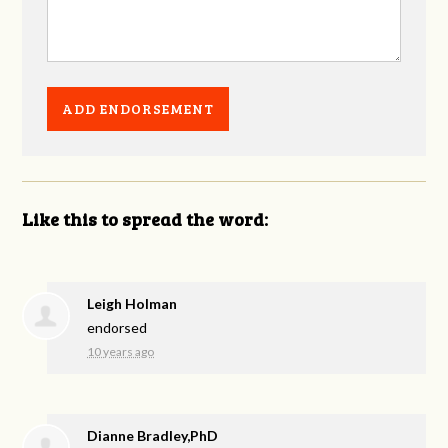
Like this to spread the word:
Leigh Holman
endorsed
10 years ago
Dianne Bradley,PhD