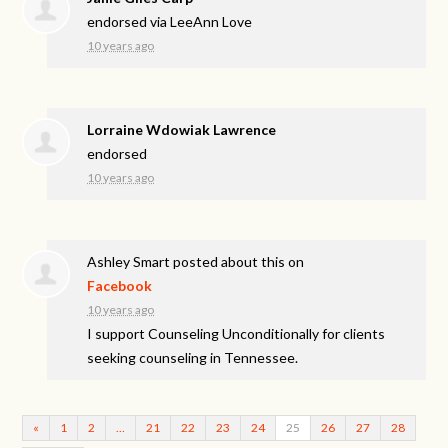
endorsed via
LeeAnn Love
10 years ago
Lorraine Wdowiak Lawrence
endorsed
10 years ago
Ashley Smart
posted about this on
Facebook
10 years ago
I support Counseling Unconditionally for clients
seeking counseling in Tennessee.
«
1
2
…
21
22
23
24
25
26
27
28