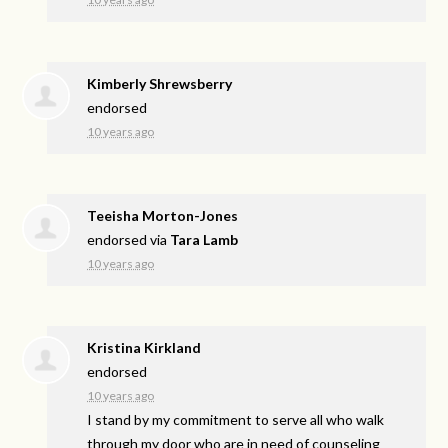
Kimberly Shrewsberry
endorsed
10 years ago
Teeisha Morton-Jones
endorsed via
Tara Lamb
10 years ago
Kristina Kirkland
endorsed
10 years ago
I stand by my commitment to serve all who walk
through my door who are in need of counseling