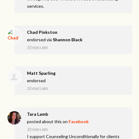
services.
Chad Pinkston
endorsed via
Shannon Black
10 years ago
Matt Sparling
endorsed
10 years ago
Tara Lamb
posted about this on
Facebook
10 years ago
I support Counseling Unconditionally for clients