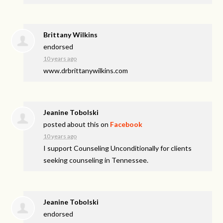
Brittany Wilkins
endorsed
10 years ago
www.drbrittanywilkins.com
Jeanine Tobolski
posted about this on
Facebook
10 years ago
I support Counseling Unconditionally for clients
seeking counseling in Tennessee.
Jeanine Tobolski
endorsed