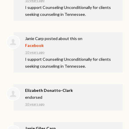
10 years ago
I support Counseling Unconditionally for clients
seeking counseling in Tennessee.
Janie Carp
posted about this on
Facebook
10 years ago
I support Counseling Unconditionally for clients
seeking counseling in Tennessee.
Elizabeth Donatto-Clark
endorsed
10 years ago
Janie Giles Carp