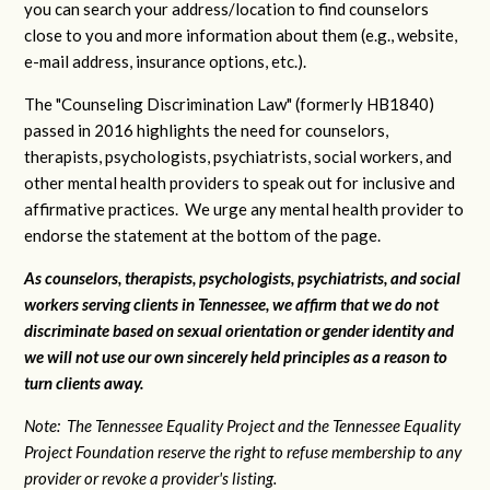
you can search your address/location to find counselors
close to you and more information about them (e.g., website,
e-mail address, insurance options, etc.).
The "Counseling Discrimination Law" (formerly HB1840)
passed in 2016 highlights the need for counselors,
therapists, psychologists, psychiatrists, social workers, and
other mental health providers to speak out for inclusive and
affirmative practices. We urge any mental health provider to
endorse the statement at the bottom of the page.
As counselors, therapists, psychologists, psychiatrists, and social
workers serving clients in Tennessee, we affirm that we do not
discriminate based on sexual orientation or gender identity and
we will not use our own sincerely held principles as a reason to
turn clients away.
Note: The Tennessee Equality Project and the Tennessee Equality
Project Foundation reserve the right to refuse membership to any
provider or revoke a provider's listing.