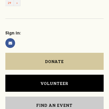
29
»
Sign in:
DONATE
VOLUNTEER
FIND AN EVENT