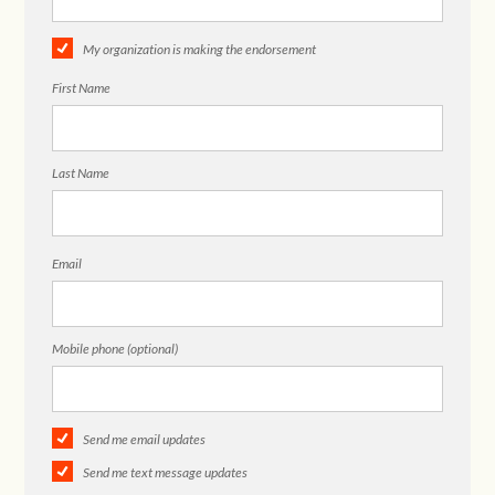
My organization is making the endorsement
First Name
Last Name
Email
Mobile phone (optional)
Send me email updates
Send me text message updates