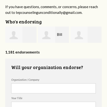
If you have questions, comments, or concerns, please reach
out to
tepcounselingunconditionally@gmail.com
.
Who's endorsing
h
Bill
Dianne
Kaylyn Chappell
Freeman
S
1,181 endorsements
Bradley,PhD
Will your organization endorse?
Organization / Company
Your Title