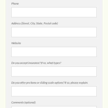
Phone
Address (Street, City, State, Postal code)
Website
Do you accept insurance? If so, what types?
Do you offer pro bono or sliding scale options? If so, please explain.
Comments (optional)