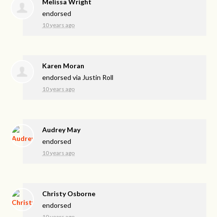
Melissa Wright
endorsed
10 years ago
Karen Moran
endorsed via
Justin Roll
10 years ago
Audrey May
endorsed
10 years ago
Christy Osborne
endorsed
10 years ago