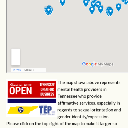
The map shown above represents
mental health providers in
Tennessee who provide
affirmative services, especially in
regards to sexual orientation and
gender identity/expression.
Please click on the top right of the map to make it larger so