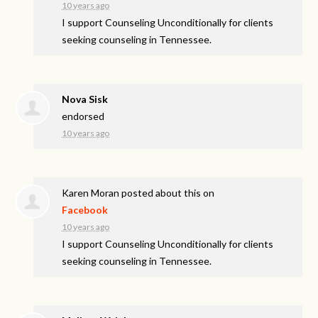
10 years ago
I support Counseling Unconditionally for clients
seeking counseling in Tennessee.
Nova Sisk
endorsed
10 years ago
Karen Moran
posted about this on
Facebook
10 years ago
I support Counseling Unconditionally for clients
seeking counseling in Tennessee.