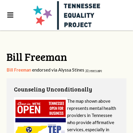
Bill Freeman
Bill Freeman
endorsed via
Alyssa Stines
10 years ago
Counseling Unconditionally
The map shown above
represents mental health
providers in Tennessee
who provide affirmative
services, especially in