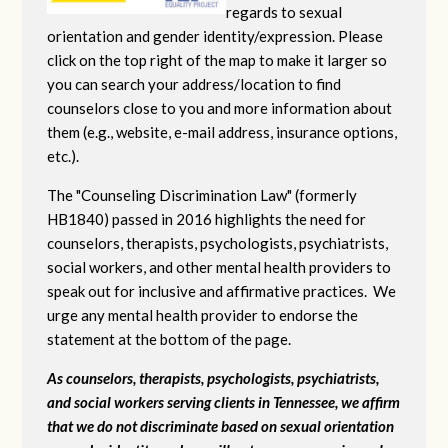
regards to sexual
orientation and gender identity/expression. Please
click on the top right of the map to make it larger so
you can search your address/location to find
counselors close to you and more information about
them (e.g., website, e-mail address, insurance options,
etc.).
The "Counseling Discrimination Law" (formerly
HB1840) passed in 2016 highlights the need for
counselors, therapists, psychologists, psychiatrists,
social workers, and other mental health providers to
speak out for inclusive and affirmative practices. We
urge any mental health provider to endorse the
statement at the bottom of the page.
As counselors, therapists, psychologists, psychiatrists,
and social workers serving clients in Tennessee, we affirm
that we do not discriminate based on sexual orientation