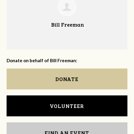
Bill Freeman
Donate on behalf of Bill Freeman:
DONATE
VOLUNTEER
FIND AN EVENT