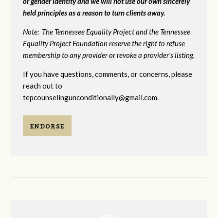
or gender identity and we will not use our own sincerely
held principles as a reason to turn clients away.
Note: The Tennessee Equality Project and the Tennessee
Equality Project Foundation reserve the right to refuse
membership to any provider or revoke a provider's listing.
If you have questions, comments, or concerns, please
reach out to
tepcounselingunconditionally@gmail.com
.
ENDORSE