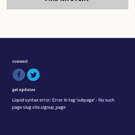
connect
get updates
Liquid syntax error: Error in tag 'subpage' - No such
page slug site.signup_page