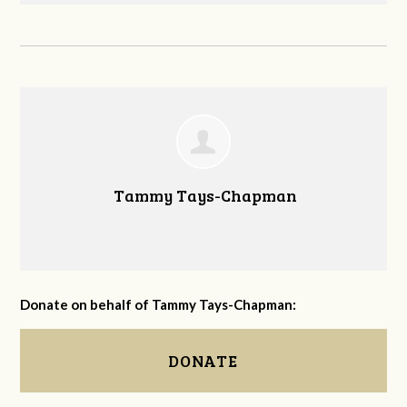
Tammy Tays-Chapman
Donate on behalf of Tammy Tays-Chapman:
DONATE