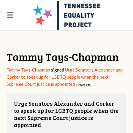
Tammy Tays-Chapman
Tammy Tays-Chapman
signed
Urge Senators Alexander and
Corker to speak up for LGBTQ people when the next
Supreme Court justice is appointed
8 years ago
Urge Senators Alexander and Corker
to speak up for LGBTQ people when the
next Supreme Court justice is
appointed