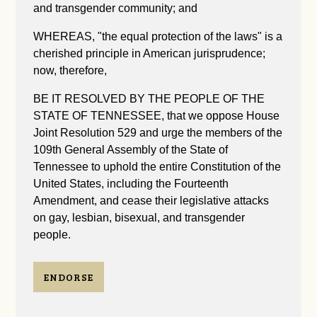
and transgender community; and
WHEREAS, "the equal protection of the laws" is a
cherished principle in American jurisprudence;
now, therefore,
BE IT RESOLVED BY THE PEOPLE OF THE
STATE OF TENNESSEE, that we oppose House
Joint Resolution 529 and urge the members of the
109th General Assembly of the State of
Tennessee to uphold the entire Constitution of the
United States, including the Fourteenth
Amendment, and cease their legislative attacks
on gay, lesbian, bisexual, and transgender
people.
ENDORSE