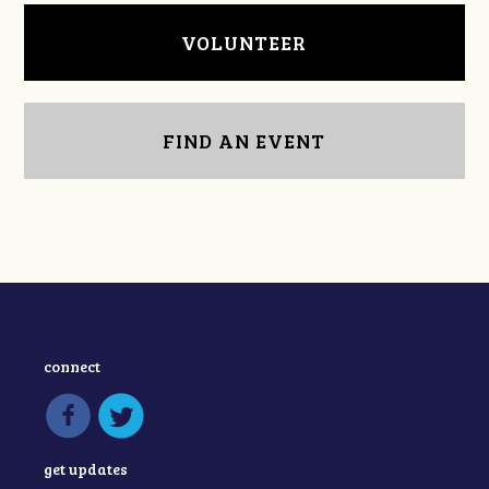
VOLUNTEER
FIND AN EVENT
connect
get updates