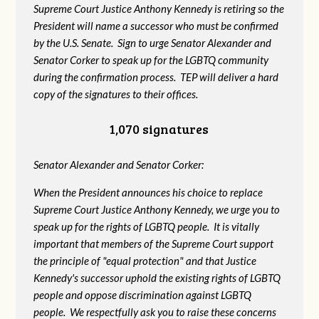
Supreme Court Justice Anthony Kennedy is retiring so the
President will name a successor who must be confirmed
by the U.S. Senate. Sign to urge Senator Alexander and
Senator Corker to speak up for the LGBTQ community
during the confirmation process. TEP will deliver a hard
copy of the signatures to their offices.
1,070 signatures
Senator Alexander and Senator Corker:
When the President announces his choice to replace
Supreme Court Justice Anthony Kennedy, we urge you to
speak up for the rights of LGBTQ people. It is vitally
important that members of the Supreme Court support
the principle of "equal protection" and that Justice
Kennedy's successor uphold the existing rights of LGBTQ
people and oppose discrimination against LGBTQ
people. We respectfully ask you to raise these concerns