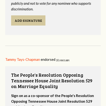
publicly and not to vote for any nominee who supports
discrimination.
ADD SIGNATURE
Tammy Tays-Chapman
endorsed
10 years ago
The People's Resolution Opposing
Tennessee House Joint Resolution 529
on Marriage Equality
Sign on as a co-sponsor of the People's Resolution
Opposing Tennessee House Joint Resolution 529