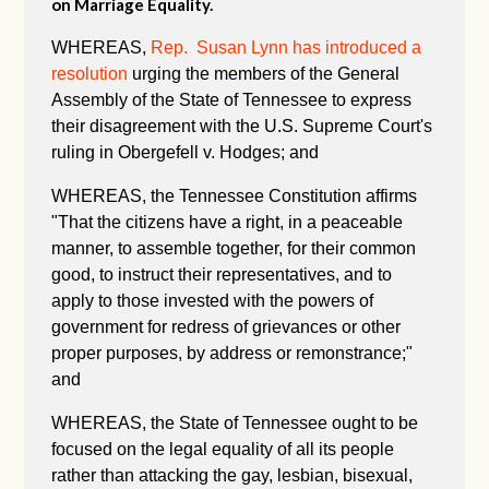
on Marriage Equality.
WHEREAS,
Rep. Susan Lynn has introduced a
resolution
urging the members of the General
Assembly of the State of Tennessee to express
their disagreement with the U.S. Supreme Court's
ruling in Obergefell v. Hodges; and
WHEREAS, the Tennessee Constitution affirms
"
That the citizens have a right, in a peaceable
manner, to assemble together, for their common
good, to instruct their representatives, and to
apply to those invested with the powers of
government for redress of grievances or other
proper purposes, by address or remonstrance;"
and
WHEREAS, the State of Tennessee ought to be
focused on the legal equality of all its people
rather than attacking the gay, lesbian, bisexual,