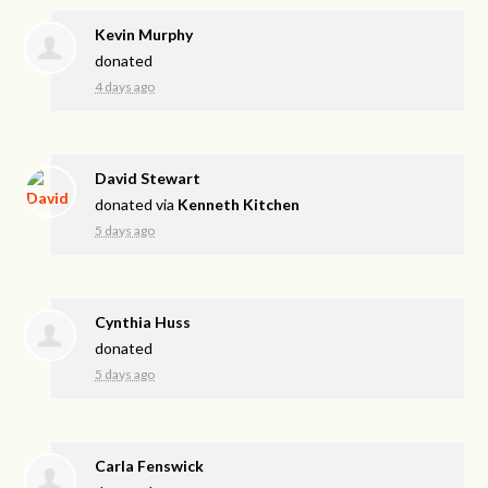
Kevin Murphy
donated
4 days ago
David Stewart
donated via
Kenneth Kitchen
5 days ago
Cynthia Huss
donated
5 days ago
Carla Fenswick