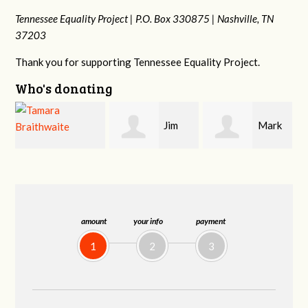
Tennessee Equality Project |
P.O. Box 330875 |
Nashville, TN
37203
Thank you for supporting Tennessee Equality Project.
Who's donating
Jim
Mark
Karen
Barritt
Hopwood
Stuart
amount
your info
payment
1
2
3