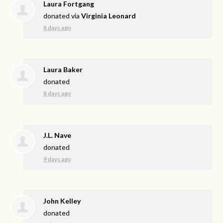
Laura Fortgang
donated via
Virginia Leonard
8 days ago
Laura Baker
donated
8 days ago
J.L. Nave
donated
9 days ago
John Kelley
donated