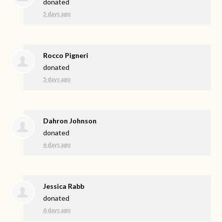
donated
5 days ago
Rocco Pigneri
donated
5 days ago
Dahron Johnson
donated
6 days ago
Jessica Rabb
donated
6 days ago