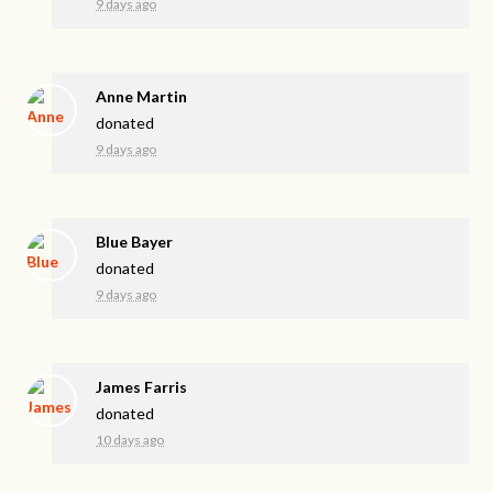
9 days ago
Anne Martin
donated
9 days ago
Blue Bayer
donated
9 days ago
James Farris
donated
10 days ago