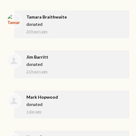
Tamara Braithwaite
donated
20 hours ago
Jim Barritt
donated
21 hours ago
Mark Hopwood
donated
1 day ago