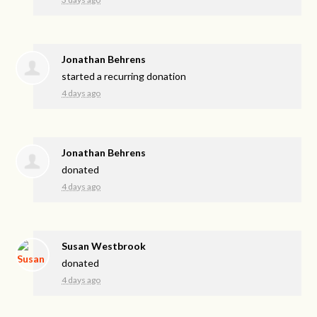
Jonathan Behrens
started a recurring donation
4 days ago
Jonathan Behrens
donated
4 days ago
Susan Westbrook
donated
4 days ago