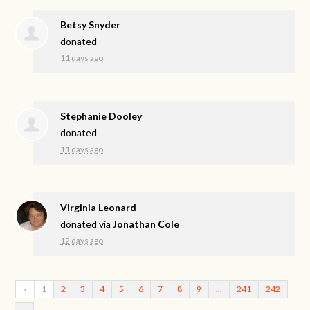
Betsy Snyder
donated
11 days ago
Stephanie Dooley
donated
11 days ago
Virginia Leonard
donated via
Jonathan Cole
12 days ago
«
1
2
3
4
5
6
7
8
9
…
241
242