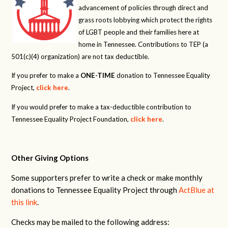
advancement of policies through direct and
grass roots lobbying which protect the rights
of LGBT people and their families here at
home in Tennessee. Contributions to TEP (a
501(c)(4) organization) are not tax deductible.
If you prefer to make a
ONE-TIME
donation to Tennessee Equality
Project,
click here
.
If you would prefer to make a tax-deductible contribution to
Tennessee Equality Project Foundation,
click here
.
Other Giving Options
Some supporters prefer to write a check or make monthly
donations to Tennessee Equality Project through
ActBlue at
this link
.
Checks may be mailed to the following address: