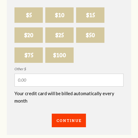
$5
$10
$15
$20
$25
$50
$75
$100
Other $
Your credit card will be billed automatically every
month
CONTINUE