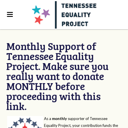
Monthly Support of
Tennessee Equality
Project. Make sure you
really want to donate
MONTHLY before
proceeding with this
link.
As a
monthly
supporter of Tennessee
Equality Project, your contribution funds the