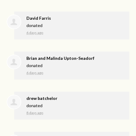
David Farris
donated
6 days ago
Brian and Malinda Upton-Seadorf
donated
6 days ago
drew batchelor
donated
8 days ago