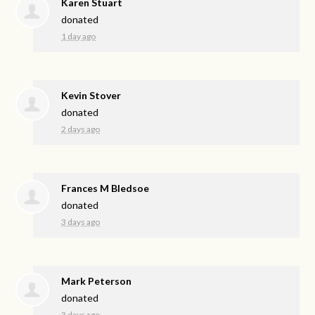
Karen Stuart
donated
1 day ago
Kevin Stover
donated
2 days ago
Frances M Bledsoe
donated
3 days ago
Mark Peterson
donated
3 days ago