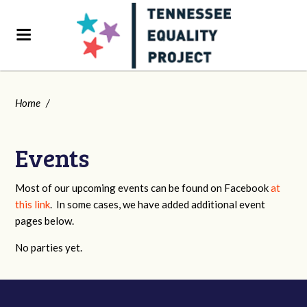
Home
/
Events
Most of our upcoming events can be found on Facebook
at
this link
. In some cases, we have added additional event
pages below.
No parties yet.