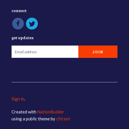
connect
get updates
Sign in
.
Created with
NationBuilder
using a public theme by
cStreet