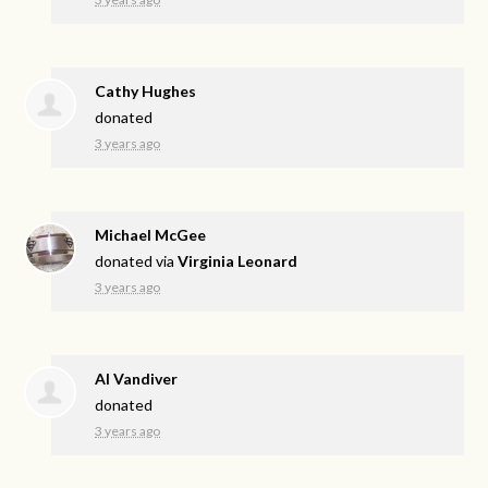
Cathy Hughes
donated
3 years ago
Michael McGee
donated via
Virginia Leonard
3 years ago
Al Vandiver
donated
3 years ago