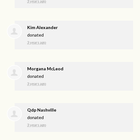
3 years ago
Kim Alexander
donated
3 years ago
Morgana McLeod
donated
3 years ago
Qdp Nashville
donated
3 years ago