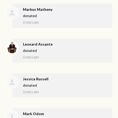
Markus Matheny
donated
3 years ago
Leonard Assante
donated
3 years ago
Jessica Russell
donated
3 years ago
Mark Odom