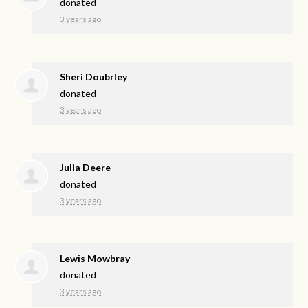
donated
3 years ago
Sheri Doubrley
donated
3 years ago
Julia Deere
donated
3 years ago
Lewis Mowbray
donated
3 years ago