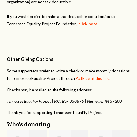
organization) are not tax deductible.
If you would prefer to make a tax-deductible contribution to
Tennessee Equality Project Foundation,
click here
.
Other Giving Options
Some supporters prefer to write a check or make monthly donations
to Tennessee Equality Project through
ActBlue at this link
.
Checks may be mailed to the following address:
Tennessee Equality Project |
P.O. Box 330875 |
Nashville, TN 37203
Thank you for supporting Tennessee Equality Project.
Who's donating