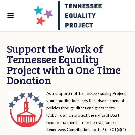
Support the Work of
Tennessee Equality
Project with a One Time
Donation
As a supporter of Tennessee Equality Project,
your contribution funds the advancement of
policies through direct and grass roots
lobbying which protect the rights of LGBT
people and their families here at home in
Tennessee. Contributions to TEP (a 501(c)(4)