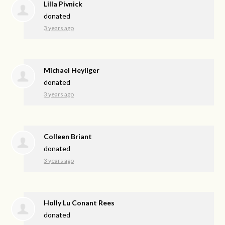
Lilla Pivnick
donated
3 years ago
Michael Heyliger
donated
3 years ago
Colleen Briant
donated
3 years ago
Holly Lu Conant Rees
donated