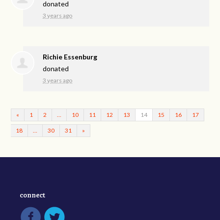
donated
3 years ago
Richie Essenburg
donated
3 years ago
«
1
2
…
10
11
12
13
14
15
16
17
18
…
30
31
»
connect