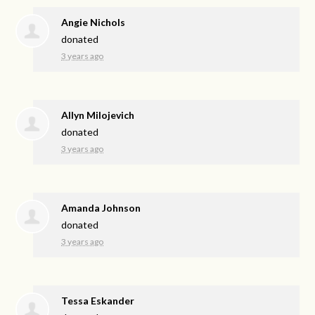
Angie Nichols
donated
3 years ago
Allyn Milojevich
donated
3 years ago
Amanda Johnson
donated
3 years ago
Tessa Eskander