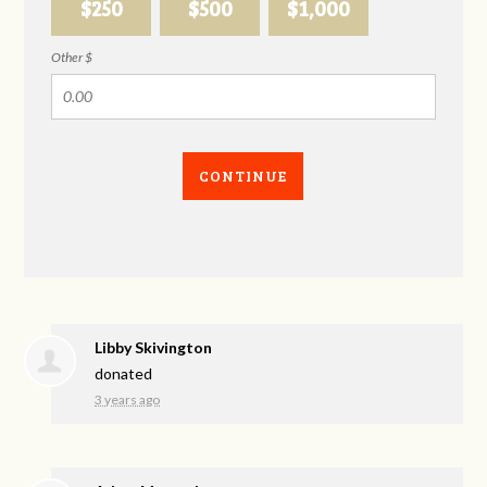
$250
$500
$1,000
Other $
CONTINUE
Libby Skivington
donated
3 years ago