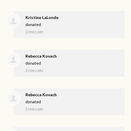
Kristine LaLonde
donated
3 years ago
Rebecca Kovach
donated
3 years ago
Rebecca Kovach
donated
3 years ago