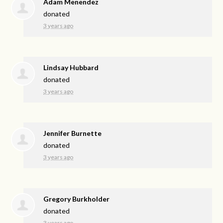
Adam Menendez
donated
3 years ago
Lindsay Hubbard
donated
3 years ago
Jennifer Burnette
donated
3 years ago
Gregory Burkholder
donated
3 years ago