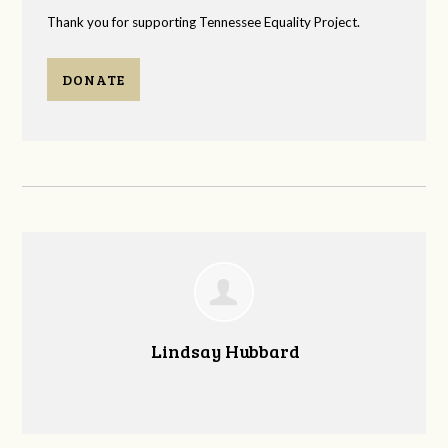
Thank you for supporting Tennessee Equality Project.
DONATE
Lindsay Hubbard