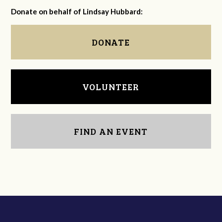
Donate on behalf of Lindsay Hubbard:
DONATE
VOLUNTEER
FIND AN EVENT