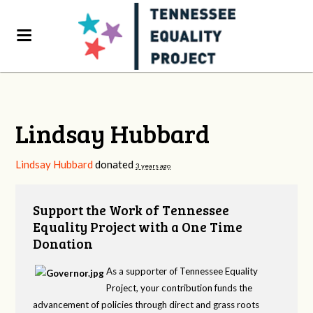
Lindsay Hubbard
Lindsay Hubbard
donated
3 years ago
Support the Work of Tennessee
Equality Project with a One Time
Donation
As a supporter of Tennessee Equality
Project, your contribution funds the
advancement of policies through direct and grass roots