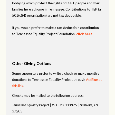
lobbying which protect the rights of LGBT people and their
families here at home in Tennessee. Contributions to TEP (a
501(c)(4) organization) are not tax deductible.
If you would prefer to make a tax-deductible contribution
to Tennessee Equality Project Foundation,
click here
.
Other Giving Options
Some supporters prefer to write a check or make monthly
donations to Tennessee Equality Project through
ActBlue at
this link
.
Checks may be mailed to the following address:
Tennessee Equality Project |
P.O. Box 330875 |
Nashville, TN
37203