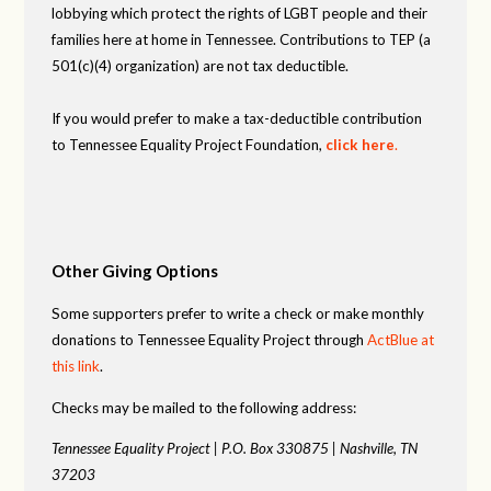
lobbying which protect the rights of LGBT people and their
families here at home in Tennessee. Contributions to TEP (a
501(c)(4) organization) are not tax deductible.
If you would prefer to make a tax-deductible contribution
to Tennessee Equality Project Foundation,
click here
.
Other Giving Options
Some supporters prefer to write a check or make monthly
donations to Tennessee Equality Project through
ActBlue at
this link
.
Checks may be mailed to the following address:
Tennessee Equality Project |
P.O. Box 330875 |
Nashville, TN
37203