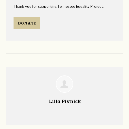
Thank you for supporting Tennessee Equality Project.
DONATE
Lilla Pivnick