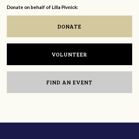
Donate on behalf of Lilla Pivnick:
DONATE
VOLUNTEER
FIND AN EVENT