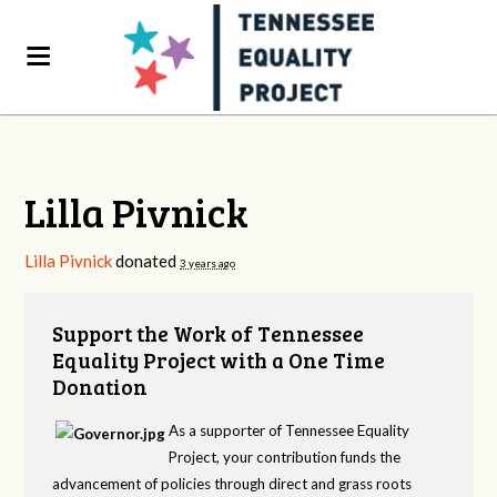
Lilla Pivnick
Lilla Pivnick
donated
3 years ago
Support the Work of Tennessee
Equality Project with a One Time
Donation
As a supporter of Tennessee Equality
Project, your contribution funds the
advancement of policies through direct and grass roots