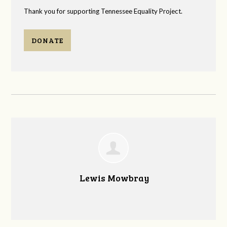
Thank you for supporting Tennessee Equality Project.
DONATE
Lewis Mowbray