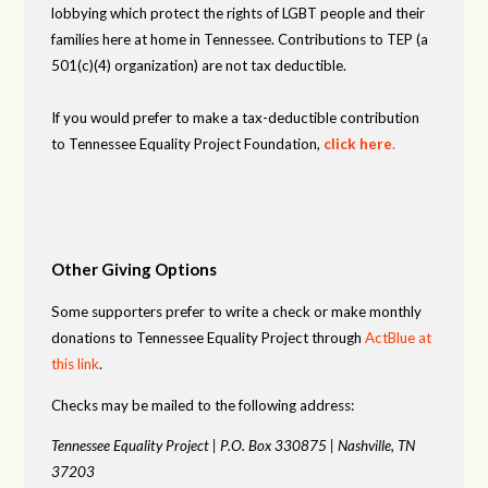
lobbying which protect the rights of LGBT people and their
families here at home in Tennessee. Contributions to TEP (a
501(c)(4) organization) are not tax deductible.
If you would prefer to make a tax-deductible contribution
to Tennessee Equality Project Foundation,
click here
.
Other Giving Options
Some supporters prefer to write a check or make monthly
donations to Tennessee Equality Project through
ActBlue at
this link
.
Checks may be mailed to the following address:
Tennessee Equality Project |
P.O. Box 330875 |
Nashville, TN
37203