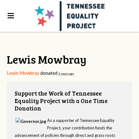
Lewis Mowbray
Lewis Mowbray
donated
3 years ago
Support the Work of Tennessee
Equality Project with a One Time
Donation
As a supporter of Tennessee Equality
Project, your contribution funds the
advancement of policies through direct and grass roots