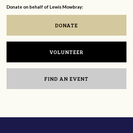
Donate on behalf of Lewis Mowbray:
DONATE
VOLUNTEER
FIND AN EVENT