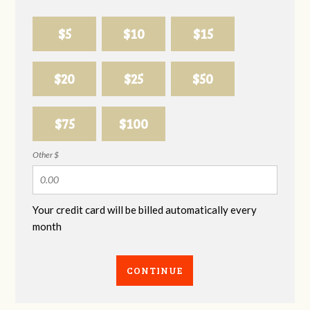
$5
$10
$15
$20
$25
$50
$75
$100
Other $
Your credit card will be billed automatically every
month
CONTINUE