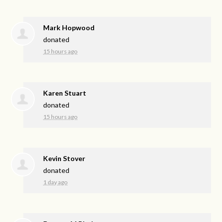
Mark Hopwood
donated
15 hours ago
Karen Stuart
donated
15 hours ago
Kevin Stover
donated
1 day ago