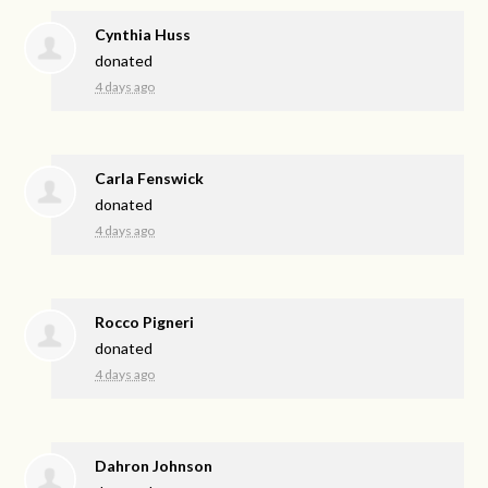
Cynthia Huss
donated
4 days ago
Carla Fenswick
donated
4 days ago
Rocco Pigneri
donated
4 days ago
Dahron Johnson