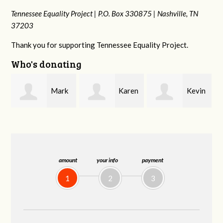
Tennessee Equality Project |
P.O. Box 330875 |
Nashville, TN
37203
Thank you for supporting Tennessee Equality Project.
Who's donating
k
Karen
Kevin
Frances M
Stuart
Stover
Bledsoe
amount
your info
payment
1
2
3