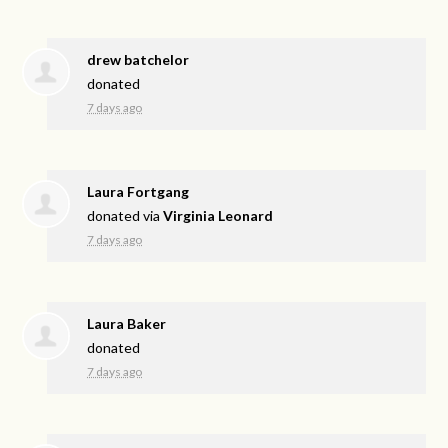
drew batchelor
donated
7 days ago
Laura Fortgang
donated via
Virginia Leonard
7 days ago
Laura Baker
donated
7 days ago