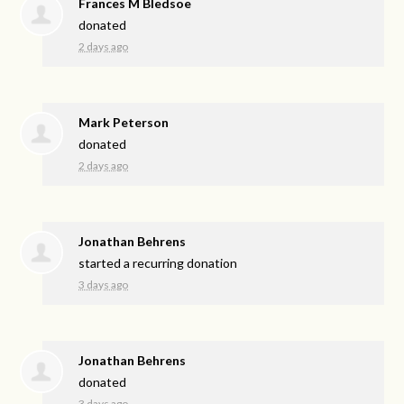
Frances M Bledsoe
donated
2 days ago
Mark Peterson
donated
2 days ago
Jonathan Behrens
started a recurring donation
3 days ago
Jonathan Behrens
donated
3 days ago