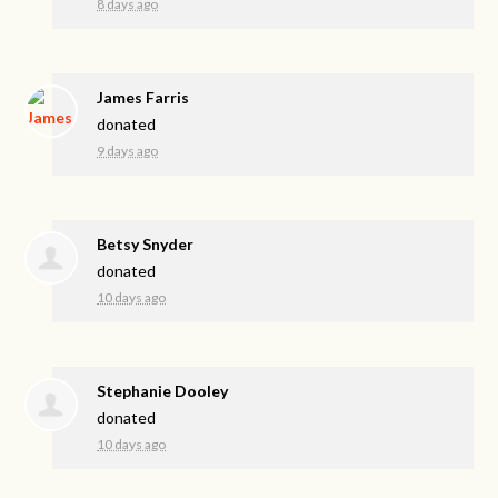
8 days ago
James Farris
donated
9 days ago
Betsy Snyder
donated
10 days ago
Stephanie Dooley
donated
10 days ago