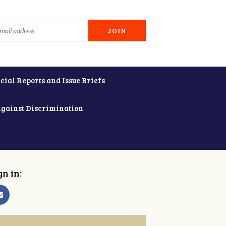
cial Reports and Issue Briefs
Against Discrimination
gn in: