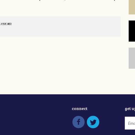
1 year ago
connect
get 