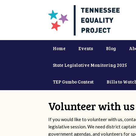
Home
Events
Blog
Ab
State Legislative Monitoring 2025
TEP Gumbo Contest
Bills to Watc
Volunteer with us
If you would like to volunteer with us, conta
legislative session. We need district captai
government agendas, and volunteers for sp