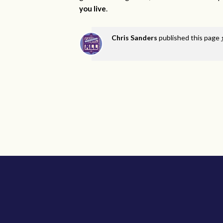
you live
.
Chris Sanders
published this page