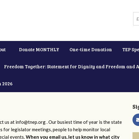
out
Donate MONTHLY
One-time Donation
TEP Spe
Freedom Together: Statement for Dignity and Freedom and 
h 2026
Si
ct us at
info@tnep.org
. Our busiest time of year is the state
ns for legislator meetings, people to help monitor local
ecial events.
When you email us, let us know in what city