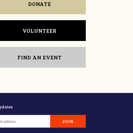
DONATE
VOLUNTEER
FIND AN EVENT
updates