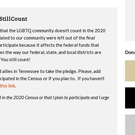
StillCount
ay that the LGBTQ community doesn't count in the 2020
ated to our community were left out of the final
participate because it affects the federal funds that
 the way our federal, state, and local districts are
Dona
You still count!
allies in Tennessee to take the pledge. Please, add
ipated in the Census or if you plan to. If you haven't
this link
.
d in the 2020 Census or that I plan to participate and I urge