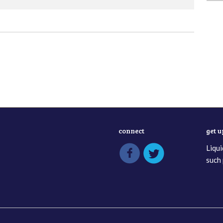
connect
get 
Liqui
such 