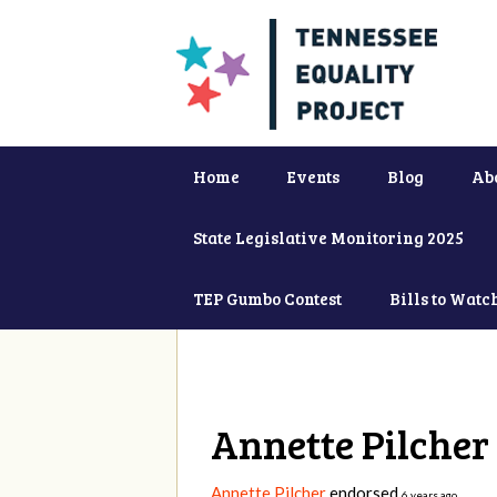
Home
Events
Blog
Ab
State Legislative Monitoring 2025
TEP Gumbo Contest
Bills to Watc
Annette Pilcher
Annette Pilcher
endorsed
6 years ago