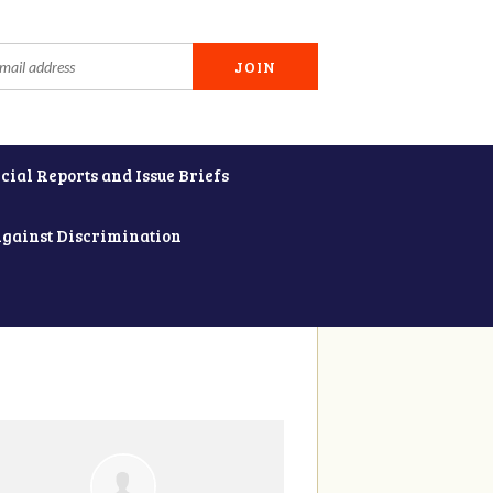
cial Reports and Issue Briefs
Against Discrimination