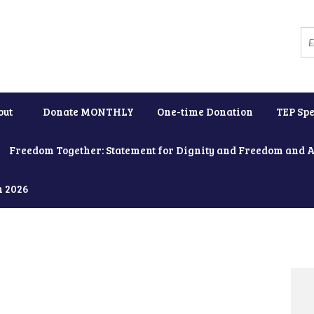
out
Donate MONTHLY
One-time Donation
TEP Spe
Freedom Together: Statement for Dignity and Freedom and 
h 2026