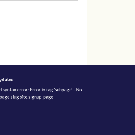
updates
d syntax error: Error in tag 'subpage' - No
page slug site.signup_page