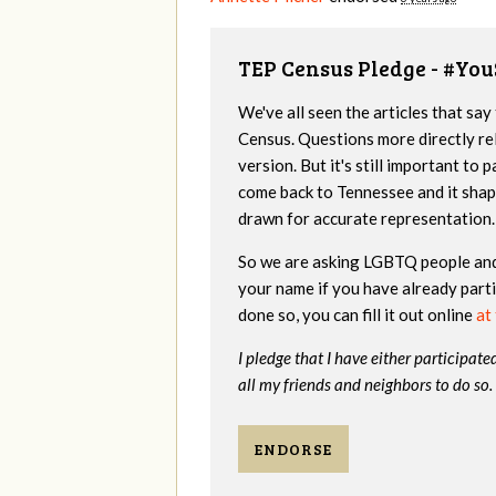
TEP Census Pledge - #You
We've all seen the articles that s
Census. Questions more directly rel
version. But it's still important to 
come back to Tennessee and it shapes
drawn for accurate representation. 
So we are asking LGBTQ people and 
your name if you have already partic
done so, you can fill it out online
at 
I pledge that I have either participate
all my friends and neighbors to do so.
ENDORSE