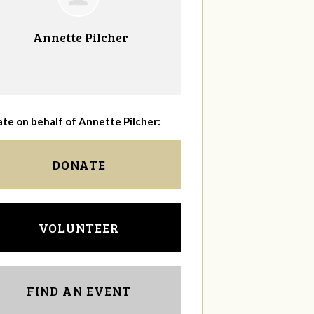
Annette Pilcher
te on behalf of Annette Pilcher:
DONATE
VOLUNTEER
FIND AN EVENT