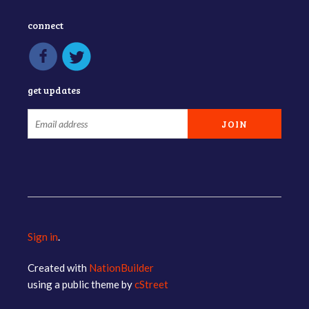
connect
get updates
Sign in
.
Created with
NationBuilder
using a public theme by
cStreet