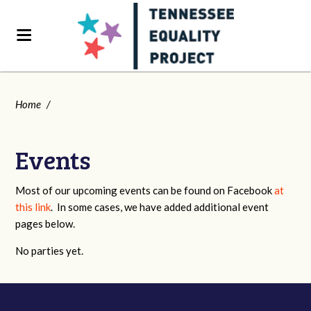
Home
/
Events
Most of our upcoming events can be found on Facebook
at
this link
. In some cases, we have added additional event
pages below.
No parties yet.