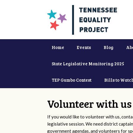
Home
Events
Blog
Ab
State Legislative Monitoring 2025
TEP Gumbo Contest
Bills to Watc
Volunteer with us
If you would like to volunteer with us, conta
legislative session. We need district captai
government agendas, and volunteers for sp