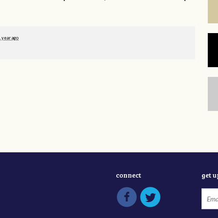
1 year ago
connect
get 