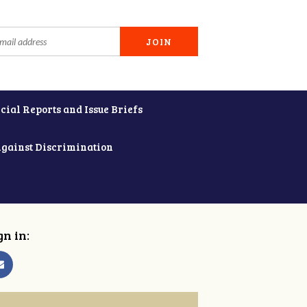
cial Reports and Issue Briefs
Against Discrimination
gn in: