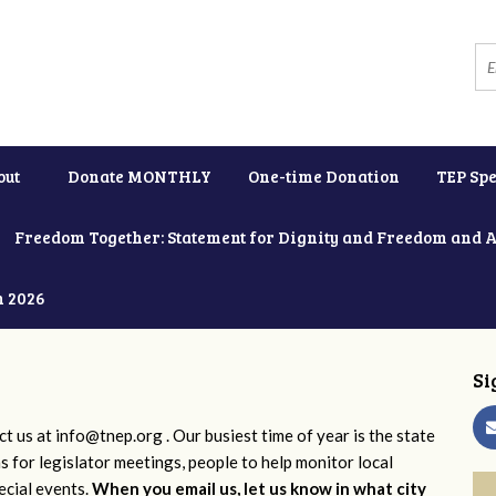
out
Donate MONTHLY
One-time Donation
TEP Spe
Freedom Together: Statement for Dignity and Freedom and 
h 2026
Si
ct us at
info@tnep.org
. Our busiest time of year is the state
ns for legislator meetings, people to help monitor local
ecial events.
When you email us, let us know in what city