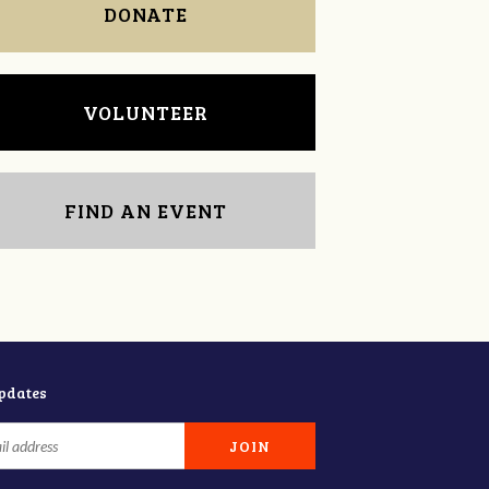
DONATE
VOLUNTEER
FIND AN EVENT
updates