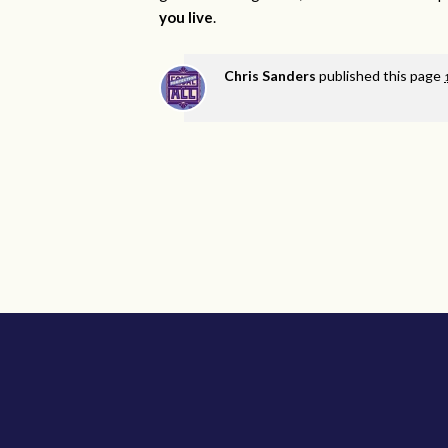
you live
.
Chris Sanders
published this page