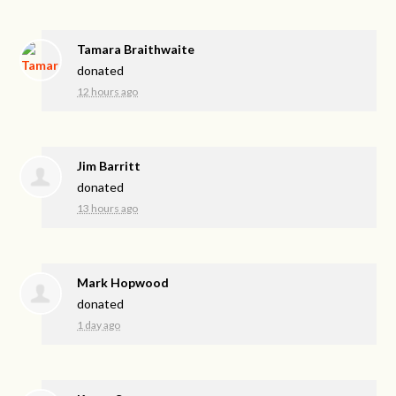
Tamara Braithwaite
donated
12 hours ago
Jim Barritt
donated
13 hours ago
Mark Hopwood
donated
1 day ago