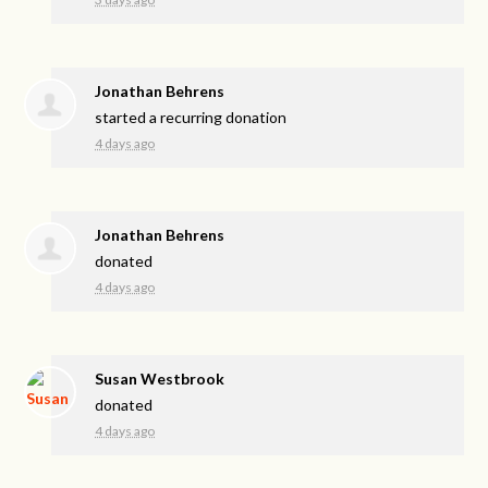
Jonathan Behrens
started a recurring donation
4 days ago
Jonathan Behrens
donated
4 days ago
Susan Westbrook
donated
4 days ago