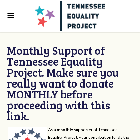
Monthly Support of
Tennessee Equality
Project. Make sure you
really want to donate
MONTHLY before
proceeding with this
link.
As a
monthly
supporter of Tennessee
Equality Project, your contribution funds the