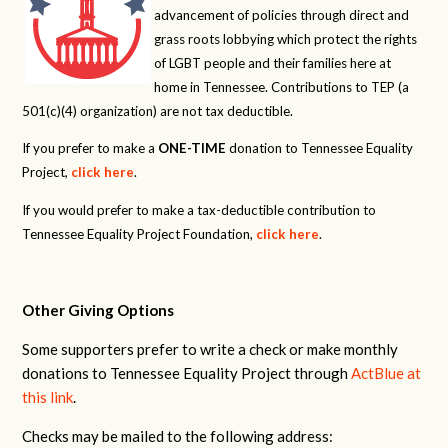
advancement of policies through direct and
grass roots lobbying which protect the rights
of LGBT people and their families here at
home in Tennessee. Contributions to TEP (a
501(c)(4) organization) are not tax deductible.
If you prefer to make a
ONE-TIME
donation to Tennessee Equality
Project,
click here
.
If you would prefer to make a tax-deductible contribution to
Tennessee Equality Project Foundation,
click here
.
Other Giving Options
Some supporters prefer to write a check or make monthly
donations to Tennessee Equality Project through
ActBlue at
this link
.
Checks may be mailed to the following address: