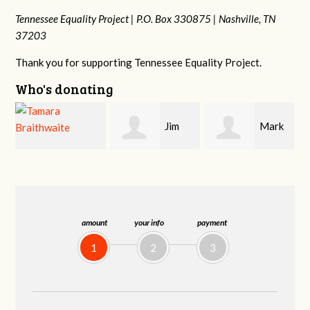
Tennessee Equality Project |
P.O. Box 330875 |
Nashville, TN
37203
Thank you for supporting Tennessee Equality Project.
Who's donating
Jim
Mark
Karen
Barritt
Hopwood
Stuart
amount
your info
payment
1
2
3