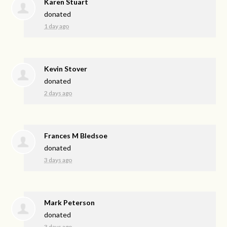
Karen Stuart
donated
1 day ago
Kevin Stover
donated
2 days ago
Frances M Bledsoe
donated
3 days ago
Mark Peterson
donated
3 days ago