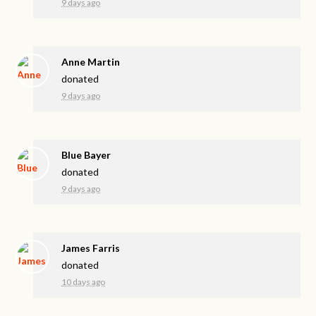
9 days ago
Anne Martin
donated
9 days ago
Blue Bayer
donated
9 days ago
James Farris
donated
10 days ago