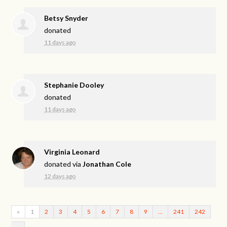
Betsy Snyder
donated
11 days ago
Stephanie Dooley
donated
11 days ago
Virginia Leonard
donated via
Jonathan Cole
12 days ago
«
1
2
3
4
5
6
7
8
9
…
241
242