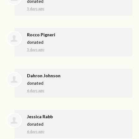
donated
5 days ago
Rocco Pigneri
donated
5 days ago
Dahron Johnson
donated
6 days ago
Jessica Rabb
donated
6 days ago