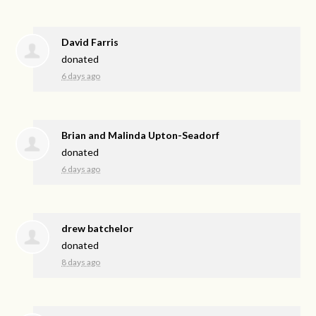
David Farris
donated
6 days ago
Brian and Malinda Upton-Seadorf
donated
6 days ago
drew batchelor
donated
8 days ago