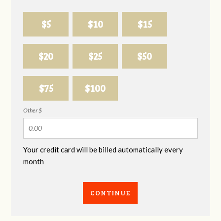
$5
$10
$15
$20
$25
$50
$75
$100
Other $
Your credit card will be billed automatically every
month
CONTINUE