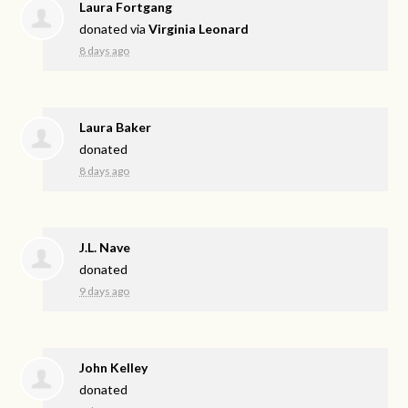
Laura Fortgang
donated via
Virginia Leonard
8 days ago
Laura Baker
donated
8 days ago
J.L. Nave
donated
9 days ago
John Kelley
donated