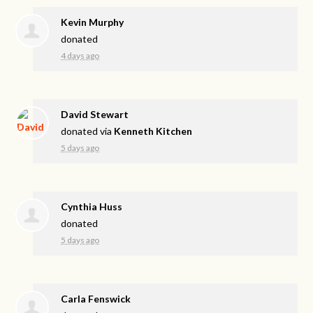
Kevin Murphy
donated
4 days ago
David Stewart
donated via
Kenneth Kitchen
5 days ago
Cynthia Huss
donated
5 days ago
Carla Fenswick