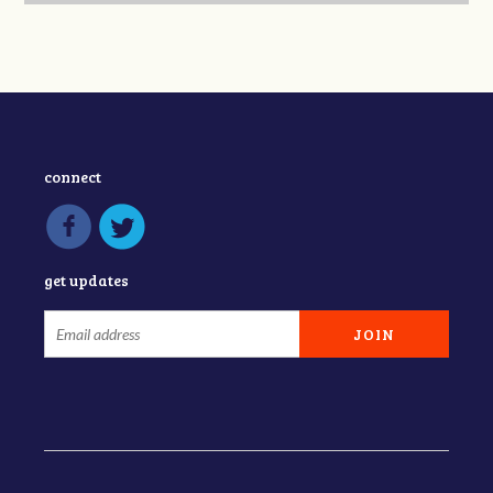
connect
get updates