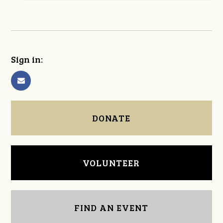
Sign in:
DONATE
VOLUNTEER
FIND AN EVENT