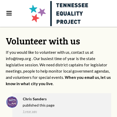
Volunteer with us
If you would like to volunteer with us, contact us at
info@tnep.org
. Our busiest time of year is the state
legislative session. We need district captains for legislator
meetings, people to help monitor local government agendas,
and volunteers for special events.
When you email us, let us
know in what city you live
.
Chris Sanders
published this page
1 year ago