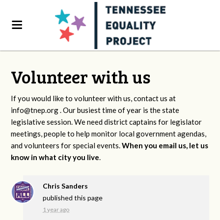
Volunteer with us
If you would like to volunteer with us, contact us at
info@tnep.org
. Our busiest time of year is the state
legislative session. We need district captains for legislator
meetings, people to help monitor local government agendas,
and volunteers for special events.
When you email us, let us
know in what city you live
.
Chris Sanders
published this page
1 year ago