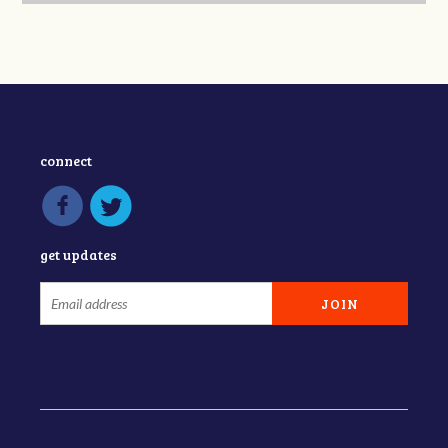
connect
get updates