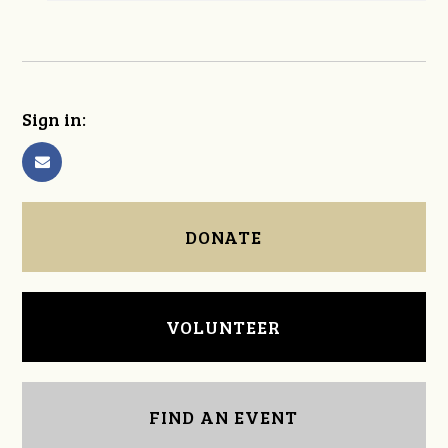
Sign in:
DONATE
VOLUNTEER
FIND AN EVENT