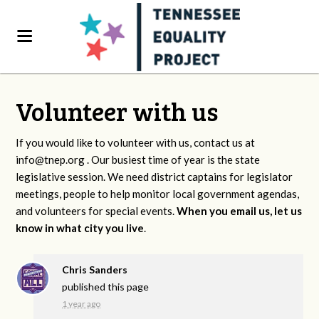
Volunteer with us
If you would like to volunteer with us, contact us at
info@tnep.org
. Our busiest time of year is the state
legislative session. We need district captains for legislator
meetings, people to help monitor local government agendas,
and volunteers for special events.
When you email us, let us
know in what city you live
.
Chris Sanders
published this page
1 year ago