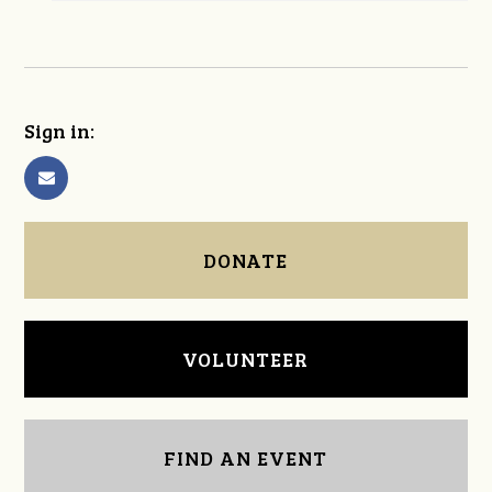
Sign in:
DONATE
VOLUNTEER
FIND AN EVENT