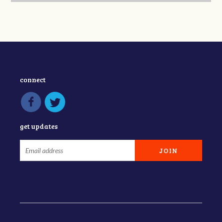
connect
get updates