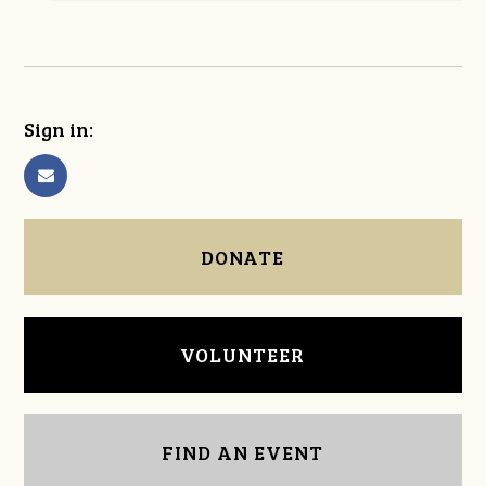
Sign in:
DONATE
VOLUNTEER
FIND AN EVENT