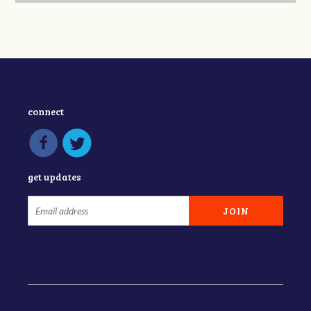
connect
get updates