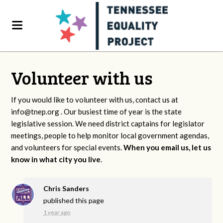
Volunteer with us
If you would like to volunteer with us, contact us at
info@tnep.org
. Our busiest time of year is the state
legislative session. We need district captains for legislator
meetings, people to help monitor local government agendas,
and volunteers for special events.
When you email us, let us
know in what city you live
.
Chris Sanders
published this page
1 year ago