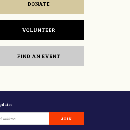
DONATE
VOLUNTEER
FIND AN EVENT
updates