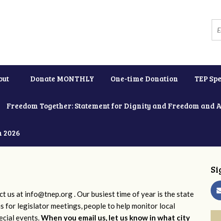
out
Donate MONTHLY
One-time Donation
TEP Spe
Freedom Together: Statement for Dignity and Freedom and 
h 2026
Si
ct us at
info@tnep.org
. Our busiest time of year is the state
ns for legislator meetings, people to help monitor local
ecial events.
When you email us, let us know in what city