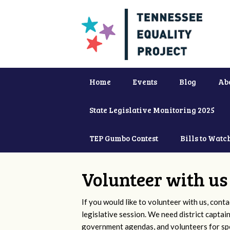
Home
Events
Blog
Ab
State Legislative Monitoring 2025
TEP Gumbo Contest
Bills to Watc
Volunteer with us
If you would like to volunteer with us, conta
legislative session. We need district captai
government agendas, and volunteers for sp