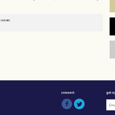
1 year ago
connect
get 