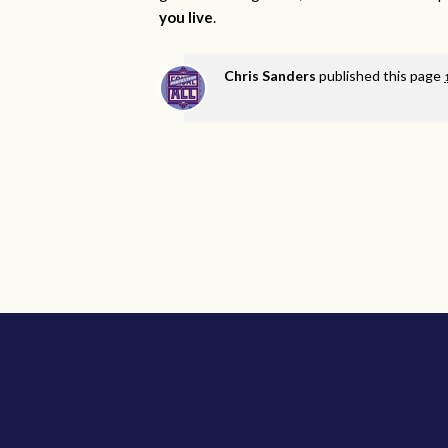
you live
.
Chris Sanders
published this page