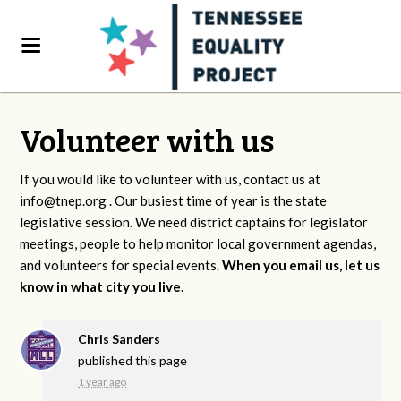
Volunteer with us
If you would like to volunteer with us, contact us at
info@tnep.org
. Our busiest time of year is the state
legislative session. We need district captains for legislator
meetings, people to help monitor local government agendas,
and volunteers for special events.
When you email us, let us
know in what city you live
.
Chris Sanders
published this page
1 year ago