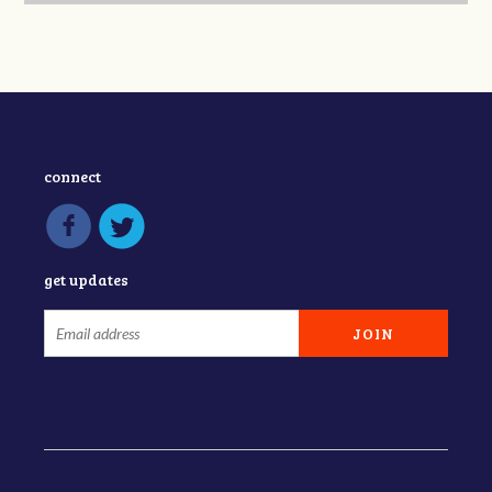
connect
get updates