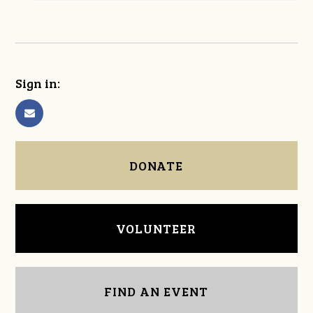
Sign in:
DONATE
VOLUNTEER
FIND AN EVENT