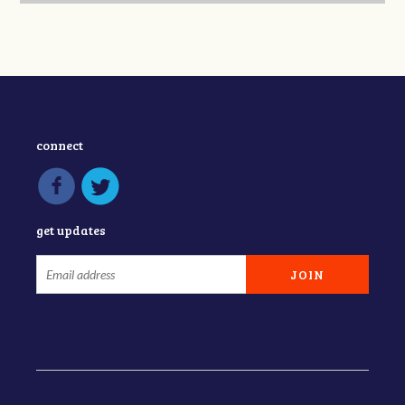
connect
get updates