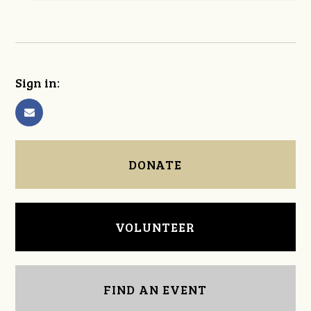
Sign in:
DONATE
VOLUNTEER
FIND AN EVENT