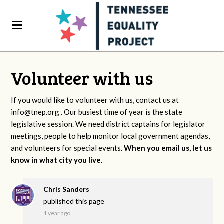
Volunteer with us
If you would like to volunteer with us, contact us at
info@tnep.org
. Our busiest time of year is the state
legislative session. We need district captains for legislator
meetings, people to help monitor local government agendas,
and volunteers for special events.
When you email us, let us
know in what city you live
.
Chris Sanders
published this page
1 year ago