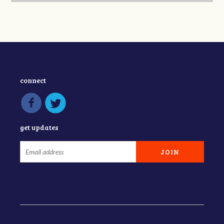
connect
get updates