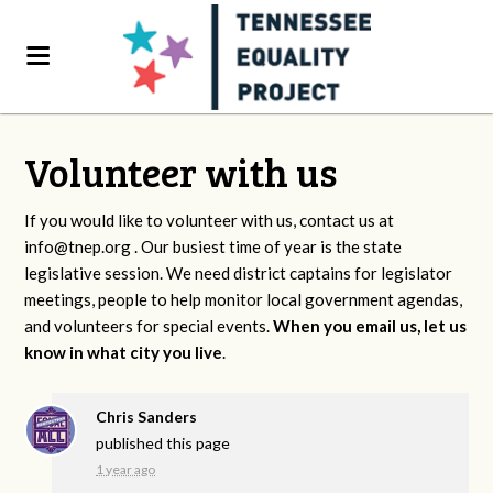
Volunteer with us
If you would like to volunteer with us, contact us at
info@tnep.org
. Our busiest time of year is the state
legislative session. We need district captains for legislator
meetings, people to help monitor local government agendas,
and volunteers for special events.
When you email us, let us
know in what city you live
.
Chris Sanders
published this page
1 year ago