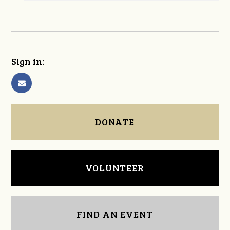
Sign in:
DONATE
VOLUNTEER
FIND AN EVENT