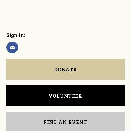
Sign in:
DONATE
VOLUNTEER
FIND AN EVENT