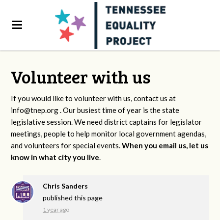
Volunteer with us
If you would like to volunteer with us, contact us at
info@tnep.org
. Our busiest time of year is the state
legislative session. We need district captains for legislator
meetings, people to help monitor local government agendas,
and volunteers for special events.
When you email us, let us
know in what city you live
.
Chris Sanders
published this page
1 year ago