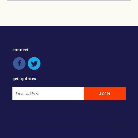
connect
get updates