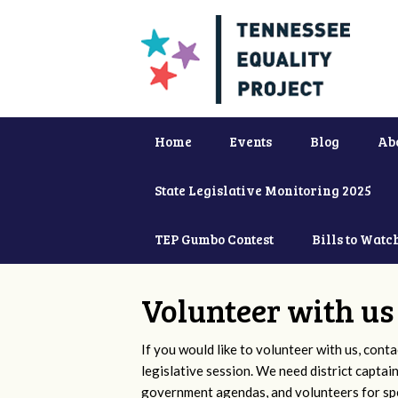
Home
Events
Blog
Ab
State Legislative Monitoring 2025
TEP Gumbo Contest
Bills to Watc
Volunteer with us
If you would like to volunteer with us, conta
legislative session. We need district captai
government agendas, and volunteers for sp