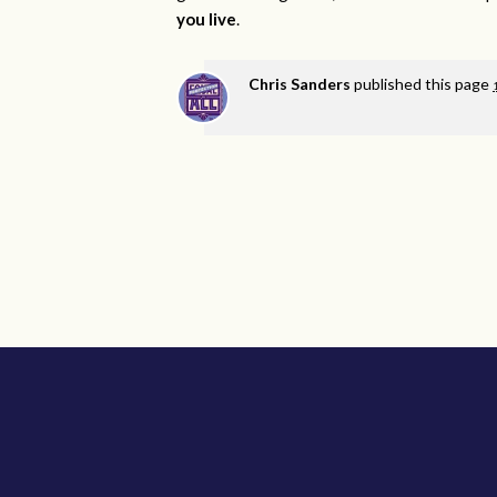
you live
.
Chris Sanders
published this page