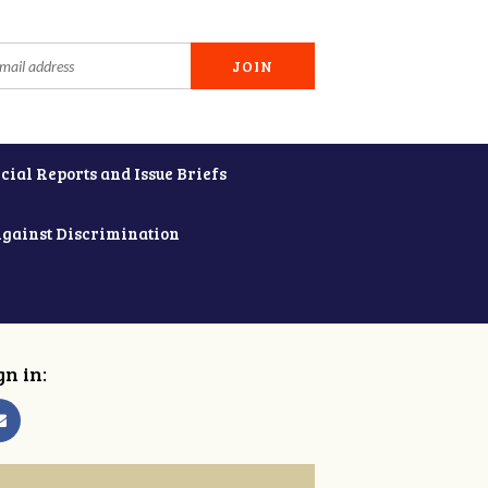
cial Reports and Issue Briefs
Against Discrimination
gn in: