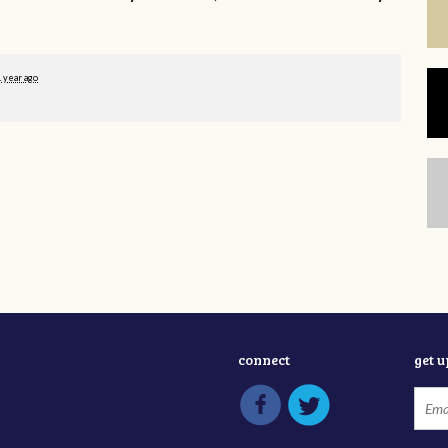
1 year ago
connect
get 