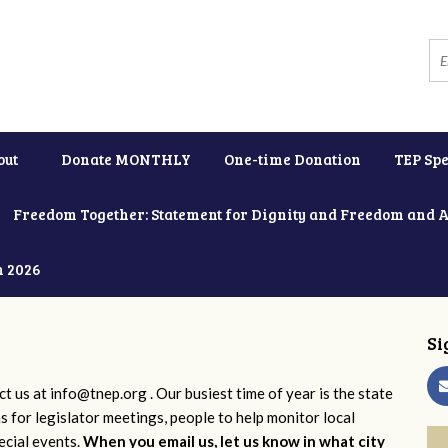
out
Donate MONTHLY
One-time Donation
TEP Spe
Freedom Together: Statement for Dignity and Freedom and 
h 2026
Si
ct us at
info@tnep.org
. Our busiest time of year is the state
ns for legislator meetings, people to help monitor local
ecial events.
When you email us, let us know in what city