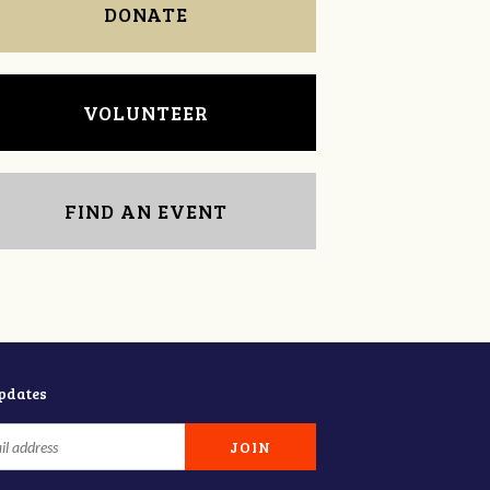
DONATE
VOLUNTEER
FIND AN EVENT
updates