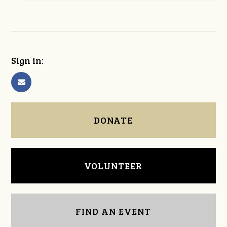
Sign in:
DONATE
VOLUNTEER
FIND AN EVENT