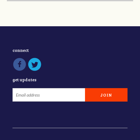
connect
get updates