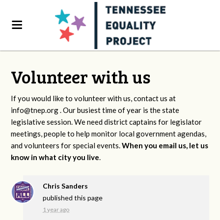
Volunteer with us
If you would like to volunteer with us, contact us at
info@tnep.org
. Our busiest time of year is the state
legislative session. We need district captains for legislator
meetings, people to help monitor local government agendas,
and volunteers for special events.
When you email us, let us
know in what city you live
.
Chris Sanders
published this page
1 year ago