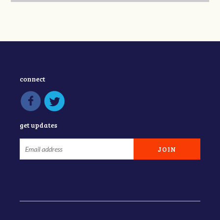
connect
get updates