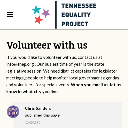
Volunteer with us
If you would like to volunteer with us, contact us at
info@tnep.org
. Our busiest time of year is the state
legislative session. We need district captains for legislator
meetings, people to help monitor local government agendas,
and volunteers for special events.
When you email us, let us
know in what city you live
.
Chris Sanders
published this page
1 year ago