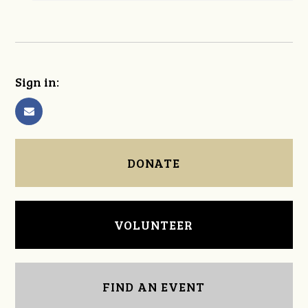
Sign in:
DONATE
VOLUNTEER
FIND AN EVENT