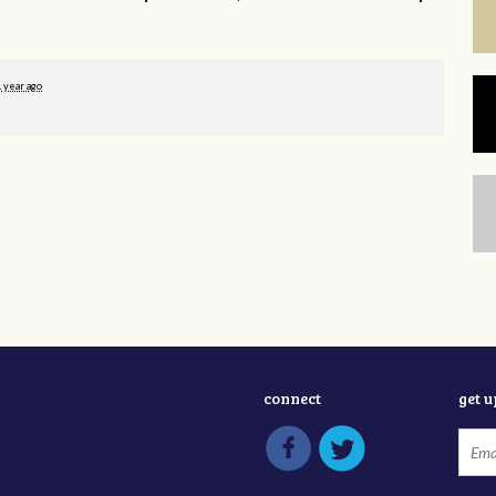
1 year ago
connect
get 