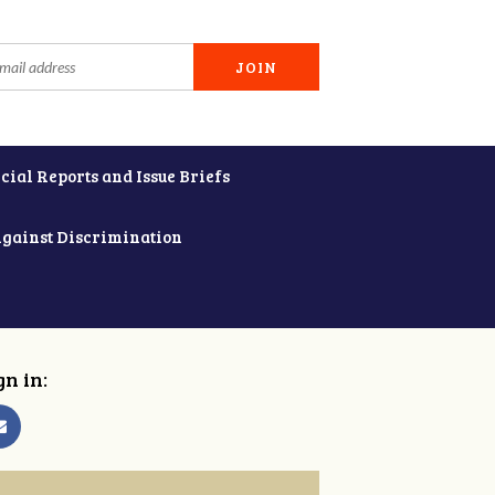
cial Reports and Issue Briefs
Against Discrimination
gn in: