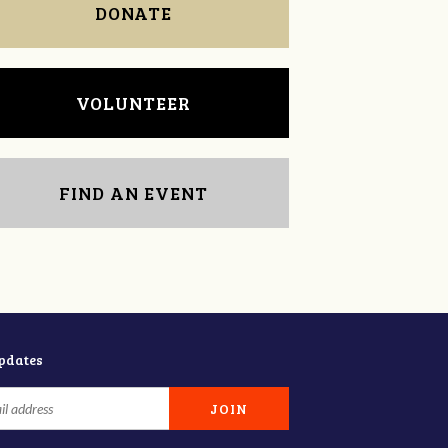
DONATE
VOLUNTEER
FIND AN EVENT
updates