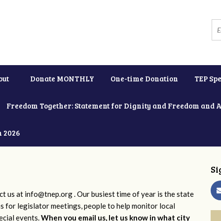
out
Donate MONTHLY
One-time Donation
TEP Spe
Freedom Together: Statement for Dignity and Freedom and 
h 2026
Si
ct us at
info@tnep.org
. Our busiest time of year is the state
ns for legislator meetings, people to help monitor local
ecial events.
When you email us, let us know in what city