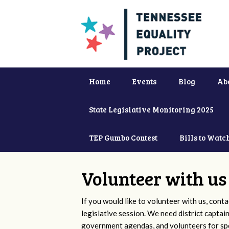
Home
Events
Blog
Ab
State Legislative Monitoring 2025
TEP Gumbo Contest
Bills to Watc
Volunteer with us
If you would like to volunteer with us, conta
legislative session. We need district captai
government agendas, and volunteers for sp