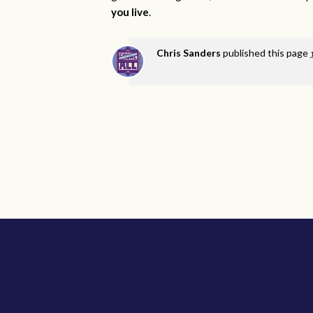
you live
.
Chris Sanders
published this page