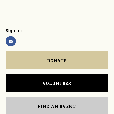
Sign in:
DONATE
VOLUNTEER
FIND AN EVENT