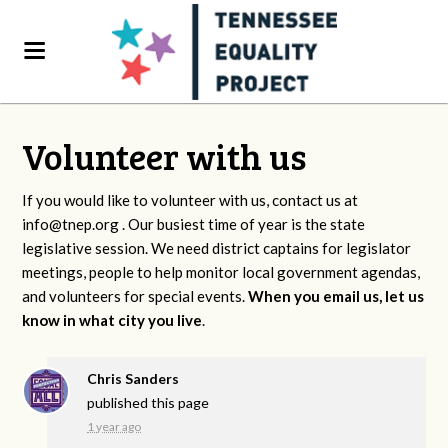
Volunteer with us
If you would like to volunteer with us, contact us at
info@tnep.org
. Our busiest time of year is the state
legislative session. We need district captains for legislator
meetings, people to help monitor local government agendas,
and volunteers for special events.
When you email us, let us
know in what city you live
.
Chris Sanders
published this page
1 year ago