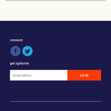
connect
get updates