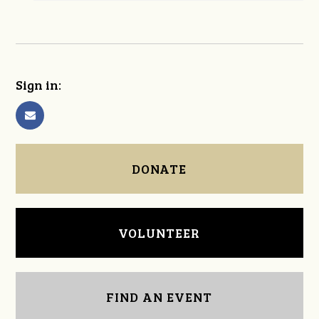
Sign in:
DONATE
VOLUNTEER
FIND AN EVENT