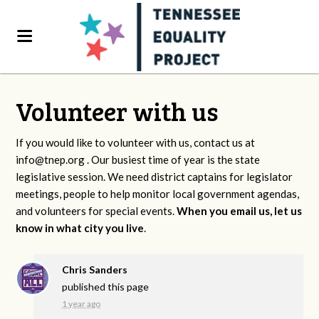
Volunteer with us
If you would like to volunteer with us, contact us at
info@tnep.org
. Our busiest time of year is the state
legislative session. We need district captains for legislator
meetings, people to help monitor local government agendas,
and volunteers for special events.
When you email us, let us
know in what city you live
.
Chris Sanders
published this page
1 year ago