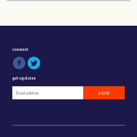
connect
get updates