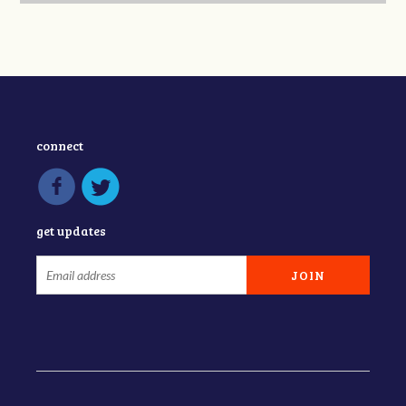
connect
get updates