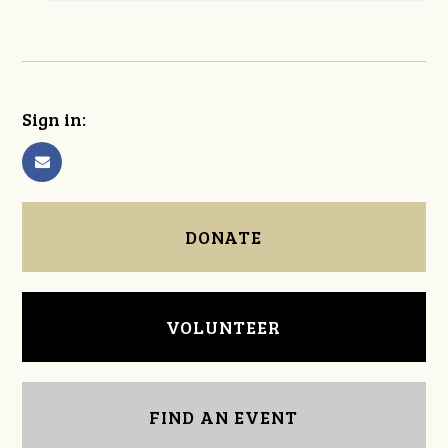
Sign in:
DONATE
VOLUNTEER
FIND AN EVENT