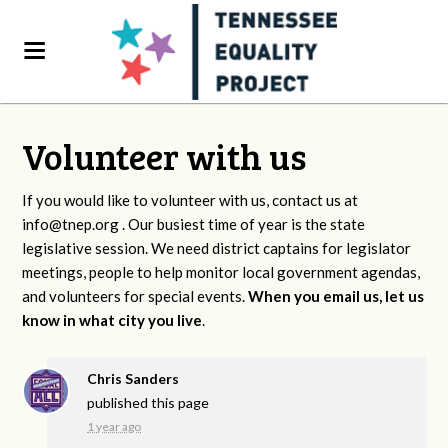
Volunteer with us
If you would like to volunteer with us, contact us at
info@tnep.org
. Our busiest time of year is the state
legislative session. We need district captains for legislator
meetings, people to help monitor local government agendas,
and volunteers for special events.
When you email us, let us
know in what city you live
.
Chris Sanders
published this page
1 year ago