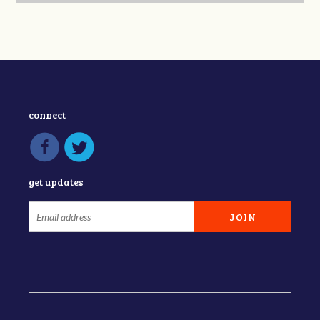
connect
get updates