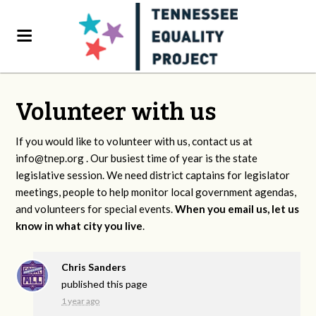
Volunteer with us
If you would like to volunteer with us, contact us at
info@tnep.org
. Our busiest time of year is the state
legislative session. We need district captains for legislator
meetings, people to help monitor local government agendas,
and volunteers for special events.
When you email us, let us
know in what city you live
.
Chris Sanders
published this page
1 year ago