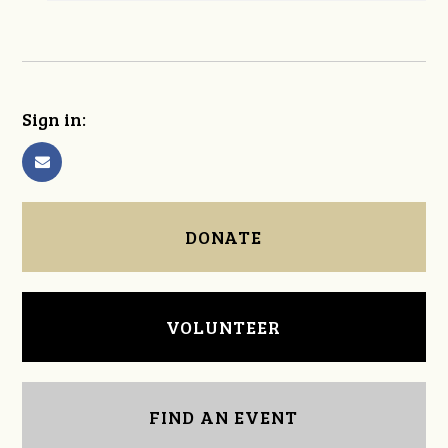
Sign in:
DONATE
VOLUNTEER
FIND AN EVENT