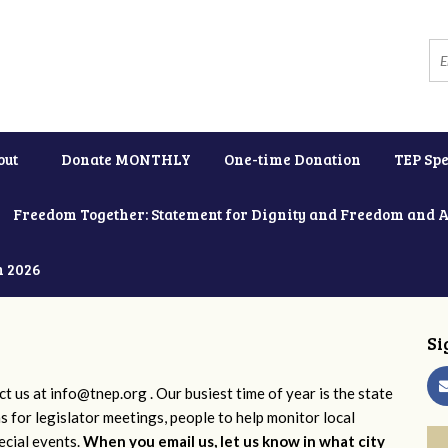
out
Donate MONTHLY
One-time Donation
TEP Spe
Freedom Together: Statement for Dignity and Freedom and 
h 2026
Si
ct us at
info@tnep.org
. Our busiest time of year is the state
ns for legislator meetings, people to help monitor local
ecial events.
When you email us, let us know in what city