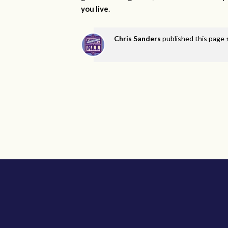
you live
.
Chris Sanders
published this page