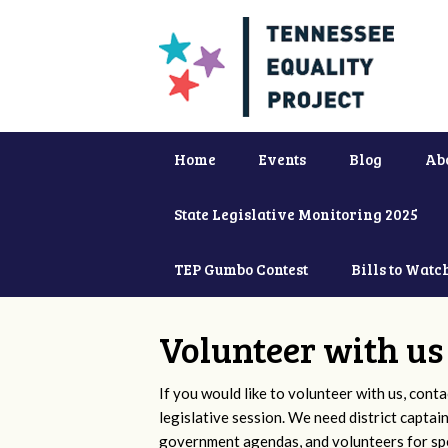
Home
Events
Blog
Ab
State Legislative Monitoring 2025
TEP Gumbo Contest
Bills to Watc
Volunteer with us
If you would like to volunteer with us, conta
legislative session. We need district captai
government agendas, and volunteers for sp