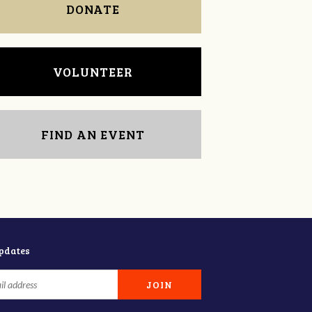
DONATE
VOLUNTEER
FIND AN EVENT
updates