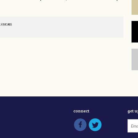
1 year ago
connect
get 