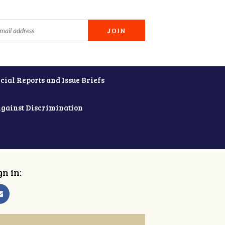
cial Reports and Issue Briefs
Against Discrimination
gn in: