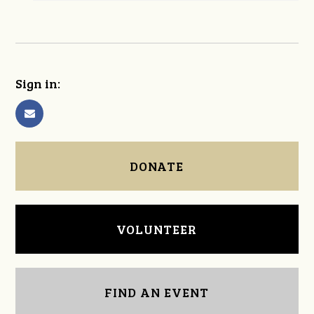
Sign in:
DONATE
VOLUNTEER
FIND AN EVENT