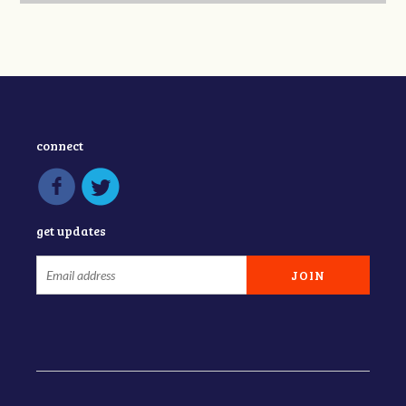
connect
get updates