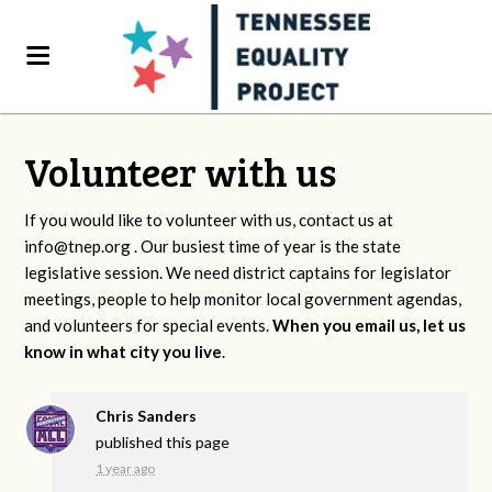
Volunteer with us
If you would like to volunteer with us, contact us at
info@tnep.org
. Our busiest time of year is the state
legislative session. We need district captains for legislator
meetings, people to help monitor local government agendas,
and volunteers for special events.
When you email us, let us
know in what city you live
.
Chris Sanders
published this page
1 year ago