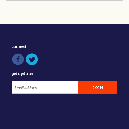
connect
get updates