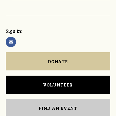
Sign in:
DONATE
VOLUNTEER
FIND AN EVENT