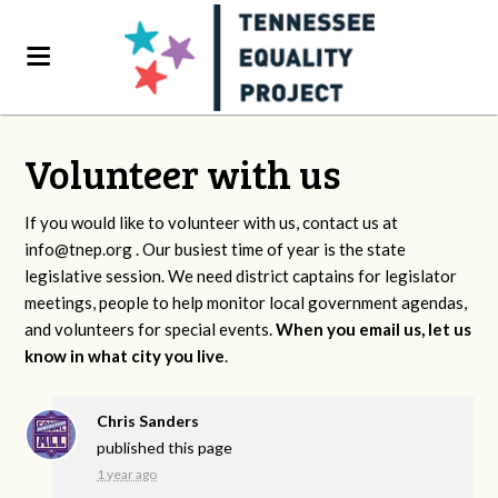
Volunteer with us
If you would like to volunteer with us, contact us at
info@tnep.org
. Our busiest time of year is the state
legislative session. We need district captains for legislator
meetings, people to help monitor local government agendas,
and volunteers for special events.
When you email us, let us
know in what city you live
.
Chris Sanders
published this page
1 year ago