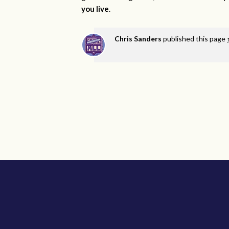
you live
.
Chris Sanders
published this page