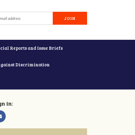
cial Reports and Issue Briefs
Against Discrimination
gn in: