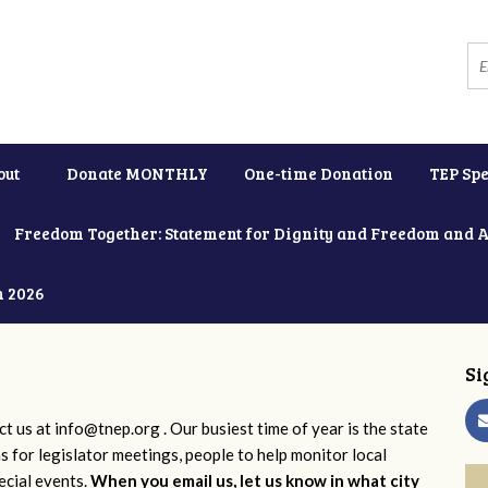
out
Donate MONTHLY
One-time Donation
TEP Spe
Freedom Together: Statement for Dignity and Freedom and 
h 2026
Si
ct us at
info@tnep.org
. Our busiest time of year is the state
ns for legislator meetings, people to help monitor local
ecial events.
When you email us, let us know in what city