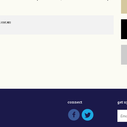
1 year ago
connect
get 