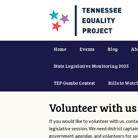
Home
Events
Blog
Ab
State Legislative Monitoring 2025
TEP Gumbo Contest
Bills to Watc
Volunteer with us
If you would like to volunteer with us, conta
legislative session. We need district captai
government agendas, and volunteers for sp