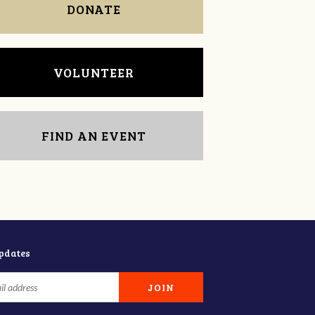
DONATE
VOLUNTEER
FIND AN EVENT
updates