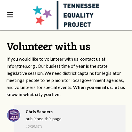
Volunteer with us
If you would like to volunteer with us, contact us at
info@tnep.org
. Our busiest time of year is the state
legislative session. We need district captains for legislator
meetings, people to help monitor local government agendas,
and volunteers for special events.
When you email us, let us
know in what city you live
.
Chris Sanders
published this page
1 year ago