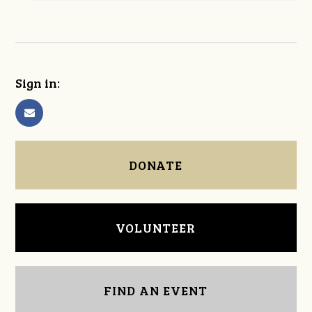
Sign in:
DONATE
VOLUNTEER
FIND AN EVENT