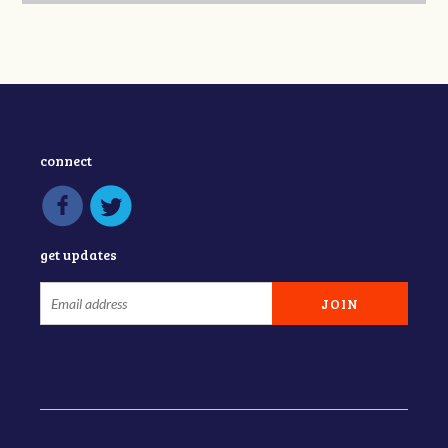
connect
get updates