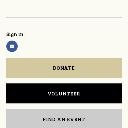
Sign in:
DONATE
VOLUNTEER
FIND AN EVENT