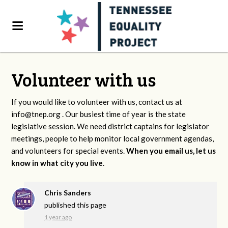
Volunteer with us
If you would like to volunteer with us, contact us at
info@tnep.org
. Our busiest time of year is the state
legislative session. We need district captains for legislator
meetings, people to help monitor local government agendas,
and volunteers for special events.
When you email us, let us
know in what city you live
.
Chris Sanders
published this page
1 year ago