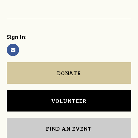
Sign in:
DONATE
VOLUNTEER
FIND AN EVENT