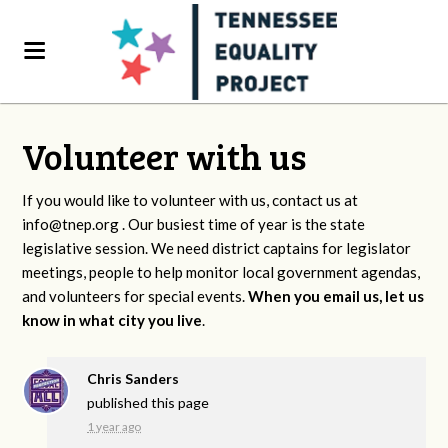
Volunteer with us
If you would like to volunteer with us, contact us at
info@tnep.org
. Our busiest time of year is the state
legislative session. We need district captains for legislator
meetings, people to help monitor local government agendas,
and volunteers for special events.
When you email us, let us
know in what city you live
.
Chris Sanders
published this page
1 year ago