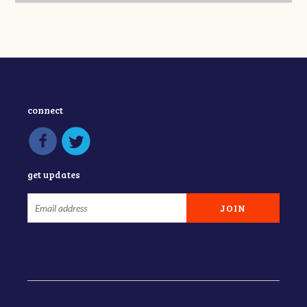
connect
get updates