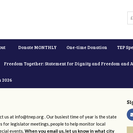
out
Donate MONTHLY
One-time Donation
TEP Spe
Freedom Together: Statement for Dignity and Freedom and 
h 2026
Si
ct us at
info@tnep.org
. Our busiest time of year is the state
ns for legislator meetings, people to help monitor local
ecial events.
When you email us, let us know in what city