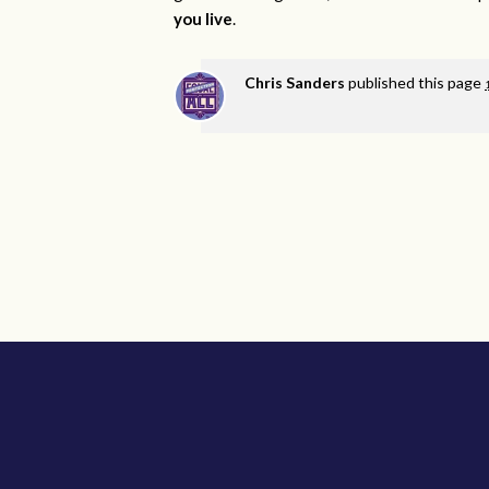
you live
.
Chris Sanders
published this page