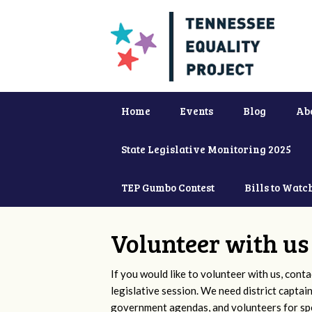
Home
Events
Blog
Ab
State Legislative Monitoring 2025
TEP Gumbo Contest
Bills to Watc
Volunteer with us
If you would like to volunteer with us, conta
legislative session. We need district captai
government agendas, and volunteers for sp