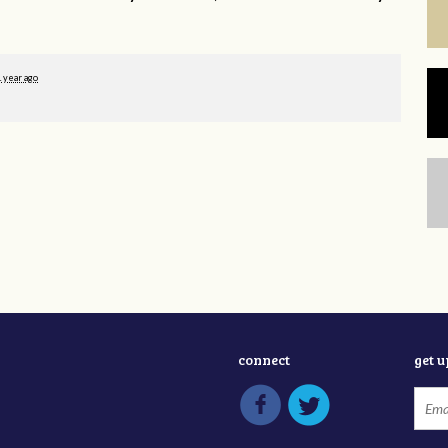
1 year ago
connect
get 