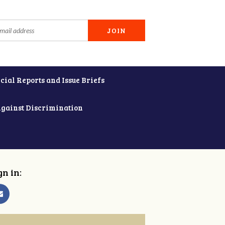
cial Reports and Issue Briefs
Against Discrimination
gn in: