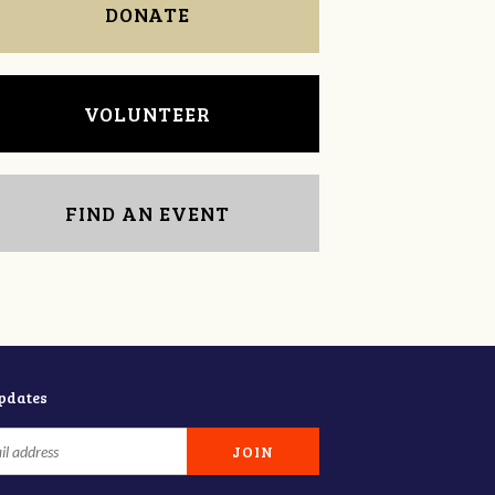
DONATE
VOLUNTEER
FIND AN EVENT
updates